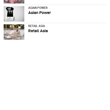
ASIAN POWER
Asian Power
RETAIL ASIA
Retail Asia