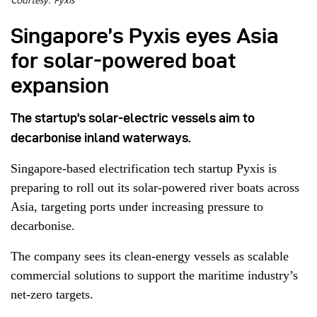
Courtesy: Pyxis
Singapore’s Pyxis eyes Asia
for solar-powered boat
expansion
The startup's solar-electric vessels aim to
decarbonise inland waterways.
Singapore-based electrification tech startup Pyxis is
preparing to roll out its solar-powered river boats across
Asia, targeting ports under increasing pressure to
decarbonise.
The company sees its clean-energy vessels as scalable
commercial solutions to support the maritime industry’s
net-zero targets.