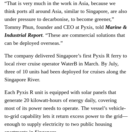
“That is very much in the work in Asia, because we
think ports all around Asia, similar to Singapore, are also
under pressure to decarbonise, to become greener,”
Tommy Phun, founder and CEO at Pyxis, told
Marine &
Industrial Report
. “These are commercial solutions that
can be deployed overseas.”
The company delivered Singapore’s first Pyxis R ferry to
local river cruise operator WaterB in March. By July,
three of 10 units had been deployed for cruises along the
Singapore River.
Each Pyxis R unit is equipped with solar panels that
generate 20 kilowatt-hours of energy daily, covering
most of its power needs to operate. The vessel’s vehicle-
to-grid capability lets it return excess power to the grid—
enough to supply electricity to two public housing