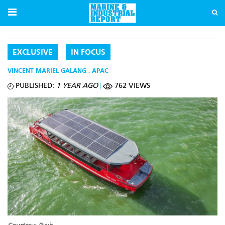
EXCLUSIVE
IN FOCUS
VINCENT MARIEL GALANG
,
APAC
PUBLISHED:
1 YEAR AGO
762 VIEWS