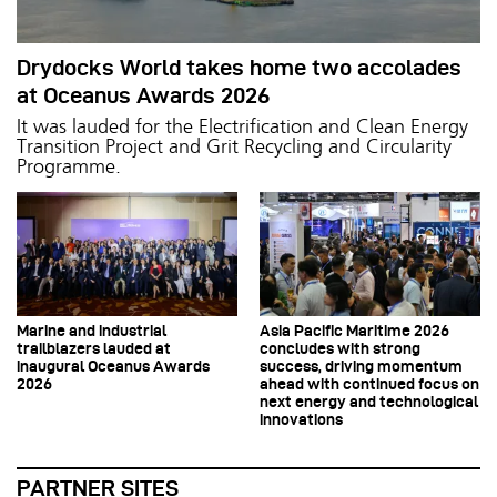
Drydocks World takes home two accolades
at Oceanus Awards 2026
It was lauded for the Electrification and Clean Energy
Transition Project and Grit Recycling and Circularity
Programme.
Marine and industrial
Asia Pacific Maritime 2026
trailblazers lauded at
concludes with strong
inaugural Oceanus Awards
success, driving momentum
2026
ahead with continued focus on
next energy and technological
innovations
PARTNER SITES