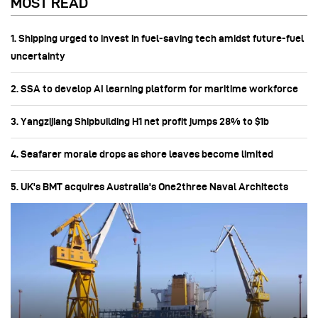
MOST READ
1. Shipping urged to invest in fuel‑saving tech amidst future-fuel
uncertainty
2. SSA to develop AI learning platform for maritime workforce
3. Yangzijiang Shipbuilding H1 net profit jumps 28% to $1b
4. Seafarer morale drops as shore leaves become limited
5. UK's BMT acquires Australia's One2three Naval Architects