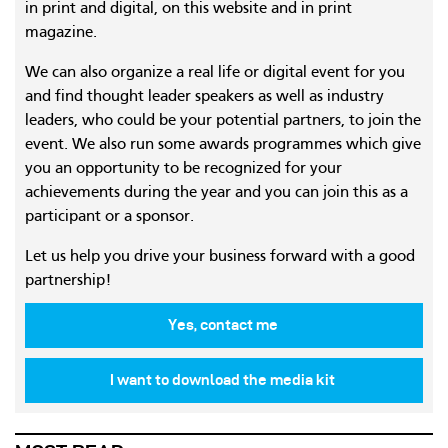
in print and digital, on this website and in print
magazine.
We can also organize a real life or digital event for you
and find thought leader speakers as well as industry
leaders, who could be your potential partners, to join the
event. We also run some awards programmes which give
you an opportunity to be recognized for your
achievements during the year and you can join this as a
participant or a sponsor.
Let us help you drive your business forward with a good
partnership!
Yes, contact me
I want to download the media kit