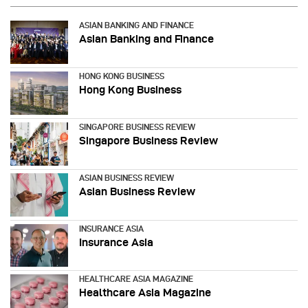
ASIAN BANKING AND FINANCE
Asian Banking and Finance
HONG KONG BUSINESS
Hong Kong Business
SINGAPORE BUSINESS REVIEW
Singapore Business Review
ASIAN BUSINESS REVIEW
Asian Business Review
INSURANCE ASIA
Insurance Asia
HEALTHCARE ASIA MAGAZINE
Healthcare Asia Magazine