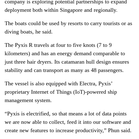
company is exploring potential partnerships to expand
deployment both within Singapore and regionally.
The boats could be used by resorts to carry tourists or as
diving boats, he said.
The Pyxis R travels at four to five knots (7 to 9
kilometers) and has an energy demand comparable to
just three hair dryers. Its catamaran hull design ensures
stability and can transport as many as 48 passengers.
The vessel is also equipped with Electra, Pyxis’
proprietary Internet of Things (IoT)-powered ship
management system.
“Pyxis is electrified, so that means a lot of data points
we are now able to collect, feed it into our software and
create new features to increase productivity,” Phun said.