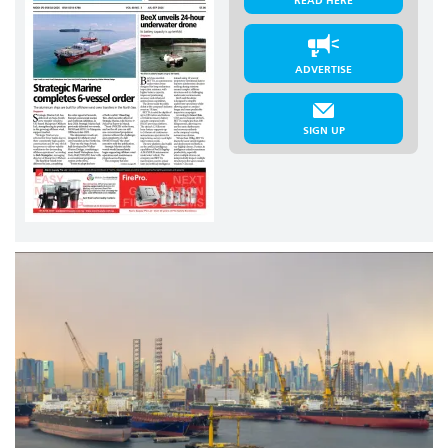
READ HERE
ADVERTISE
SIGN UP