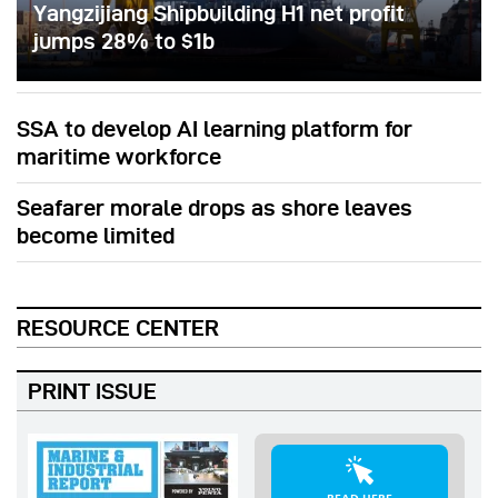
Yangzijiang Shipbuilding H1 net profit
jumps 28% to $1b
SSA to develop AI learning platform for
maritime workforce
Seafarer morale drops as shore leaves
become limited
RESOURCE CENTER
PRINT ISSUE