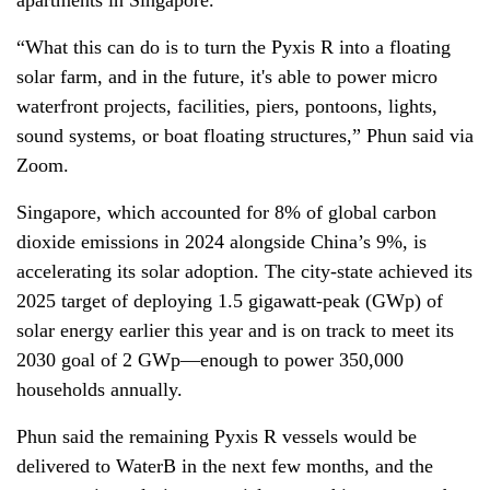
apartments in Singapore.
“What this can do is to turn the Pyxis R into a floating
solar farm, and in the future, it's able to power micro
waterfront projects, facilities, piers, pontoons, lights,
sound systems, or boat floating structures,” Phun said via
Zoom.
Singapore, which accounted for 8% of global carbon
dioxide emissions in 2024 alongside China’s 9%, is
accelerating its solar adoption. The city-state achieved its
2025 target of deploying 1.5 gigawatt-peak (GWp) of
solar energy earlier this year and is on track to meet its
2030 goal of 2 GWp—enough to power 350,000
households annually.
Phun said the remaining Pyxis R vessels would be
delivered to WaterB in the next few months, and the