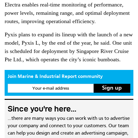
Electra enables real-time monitoring of performance,
power levels, remaining range, and optimal deployment
routes, improving operational efficiency.
Pyxis plans to expand its lineup with the launch of a new
model, Pyxis L, by the end of the year, he said. One unit
is scheduled for deployment by Singapore River Cruise
Pte Ltd., which operates the city’s iconic bumboats.
Join Marine & Industrial Report community
Your e-mail address
Since you're here...
...there are many ways you can work with us to advertise
your company and connect to your customers. Our team
can help you design and create an advertising campaign,