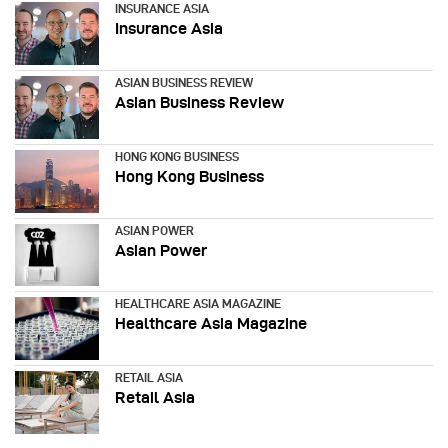
INSURANCE ASIA
Insurance Asia
ASIAN BUSINESS REVIEW
Asian Business Review
HONG KONG BUSINESS
Hong Kong Business
ASIAN POWER
Asian Power
HEALTHCARE ASIA MAGAZINE
Healthcare Asia Magazine
RETAIL ASIA
Retail Asia