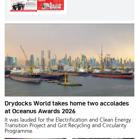
Drydocks World takes home two accolades
at Oceanus Awards 2026
It was lauded for the Electrification and Clean Energy
Transition Project and Grit Recycling and Circularity
Programme.