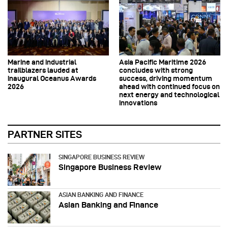
Marine and industrial
Asia Pacific Maritime 2026
trailblazers lauded at
concludes with strong
inaugural Oceanus Awards
success, driving momentum
2026
ahead with continued focus on
next energy and technological
innovations
PARTNER SITES
SINGAPORE BUSINESS REVIEW
Singapore Business Review
ASIAN BANKING AND FINANCE
Asian Banking and Finance