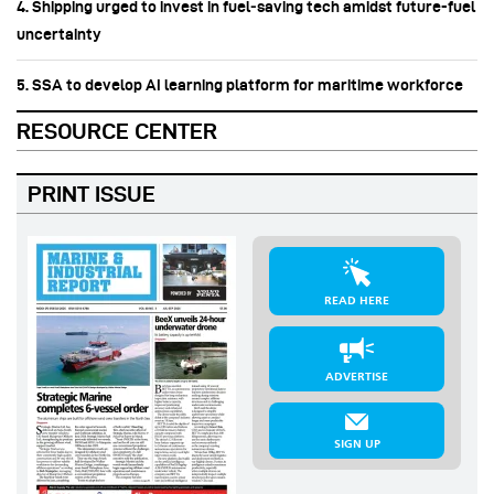
4. Shipping urged to invest in fuel‑saving tech amidst future-fuel
uncertainty
5. SSA to develop AI learning platform for maritime workforce
RESOURCE CENTER
PRINT ISSUE
READ HERE
ADVERTISE
SIGN UP