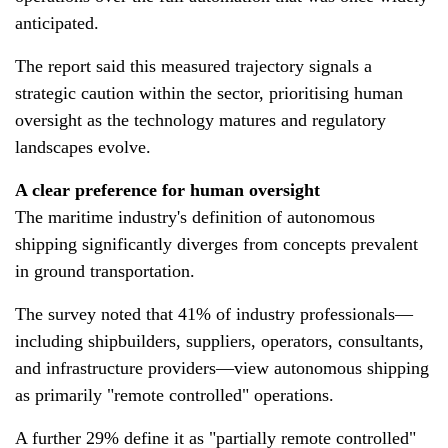
anticipated.
The report said this measured trajectory signals a
strategic caution within the sector, prioritising human
oversight as the technology matures and regulatory
landscapes evolve.
A clear preference for human oversight
The maritime industry's definition of autonomous
shipping significantly diverges from concepts prevalent
in ground transportation.
The survey noted that 41% of industry professionals—
including shipbuilders, suppliers, operators, consultants,
and infrastructure providers—view autonomous shipping
as primarily "remote controlled" operations.
A further 29% define it as "partially remote controlled"