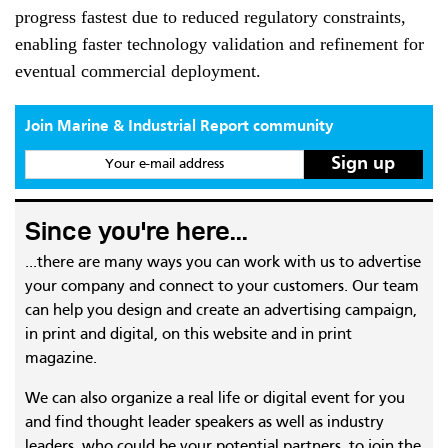
progress fastest due to reduced regulatory constraints,
enabling faster technology validation and refinement for
eventual commercial deployment.
Join Marine & Industrial Report community
Your e-mail address
Since you're here...
...there are many ways you can work with us to advertise
your company and connect to your customers. Our team
can help you design and create an advertising campaign,
in print and digital, on this website and in print
magazine.
We can also organize a real life or digital event for you
and find thought leader speakers as well as industry
leaders, who could be your potential partners, to join the