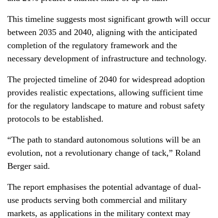
This timeline suggests most significant growth will occur
between 2035 and 2040, aligning with the anticipated
completion of the regulatory framework and the
necessary development of infrastructure and technology.
The projected timeline of 2040 for widespread adoption
provides realistic expectations, allowing sufficient time
for the regulatory landscape to mature and robust safety
protocols to be established.
“The path to standard autonomous solutions will be an
evolution, not a revolutionary change of tack,” Roland
Berger said.
The report emphasises the potential advantage of dual-
use products serving both commercial and military
markets, as applications in the military context may