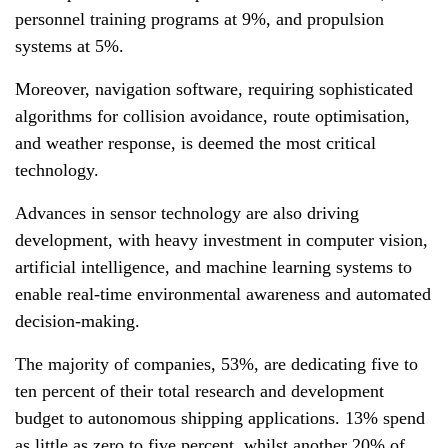
personnel training programs at 9%, and propulsion
systems at 5%.
Moreover, navigation software, requiring sophisticated
algorithms for collision avoidance, route optimisation,
and weather response, is deemed the most critical
technology.
Advances in sensor technology are also driving
development, with heavy investment in computer vision,
artificial intelligence, and machine learning systems to
enable real-time environmental awareness and automated
decision-making.
The majority of companies, 53%, are dedicating five to
ten percent of their total research and development
budget to autonomous shipping applications. 13% spend
as little as zero to five percent, whilst another 20% of