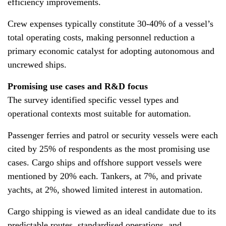
efficiency improvements.
Crew expenses typically constitute 30-40% of a vessel’s
total operating costs, making personnel reduction a
primary economic catalyst for adopting autonomous and
uncrewed ships.
Promising use cases and R&D focus
The survey identified specific vessel types and
operational contexts most suitable for automation.
Passenger ferries and patrol or security vessels were each
cited by 25% of respondents as the most promising use
cases. Cargo ships and offshore support vessels were
mentioned by 20% each. Tankers, at 7%, and private
yachts, at 2%, showed limited interest in automation.
Cargo shipping is viewed as an ideal candidate due to its
predictable routes, standardised operations, and