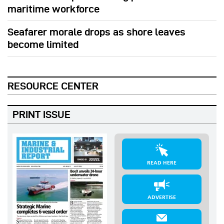
maritime workforce
Seafarer morale drops as shore leaves
become limited
RESOURCE CENTER
PRINT ISSUE
READ HERE
ADVERTISE