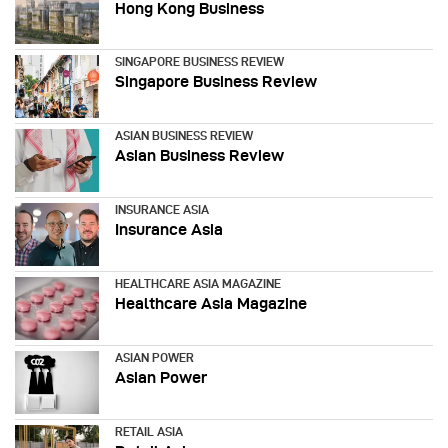
Hong Kong Business
SINGAPORE BUSINESS REVIEW
Singapore Business Review
ASIAN BUSINESS REVIEW
Asian Business Review
INSURANCE ASIA
Insurance Asia
HEALTHCARE ASIA MAGAZINE
Healthcare Asia Magazine
ASIAN POWER
Asian Power
RETAIL ASIA