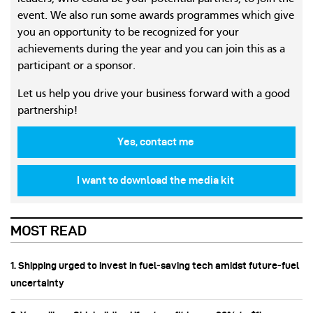
event. We also run some awards programmes which give
you an opportunity to be recognized for your
achievements during the year and you can join this as a
participant or a sponsor.
Let us help you drive your business forward with a good
partnership!
Yes, contact me
I want to download the media kit
MOST READ
1. Shipping urged to invest in fuel‑saving tech amidst future-fuel
uncertainty