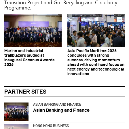
Transition Project and Grit Recycling and Circularity
Programme.
Marine and industrial
Asia Pacific Maritime 2026
trailblazers lauded at
concludes with strong
inaugural Oceanus Awards
success, driving momentum
2026
ahead with continued focus on
next energy and technological
innovations
PARTNER SITES
ASIAN BANKING AND FINANCE
Asian Banking and Finance
HONG KONG BUSINESS