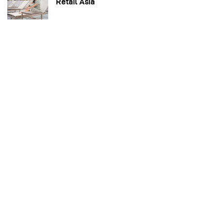
Retail Asia