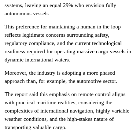
systems, leaving an equal 29% who envision fully
autonomous vessels.
This preference for maintaining a human in the loop
reflects legitimate concerns surrounding safety,
regulatory compliance, and the current technological
readiness required for operating massive cargo vessels in
dynamic international waters.
Moreover, the industry is adopting a more phased
approach than, for example, the automotive sector.
The report said this emphasis on remote control aligns
with practical maritime realities, considering the
complexities of international navigation, highly variable
weather conditions, and the high-stakes nature of
transporting valuable cargo.