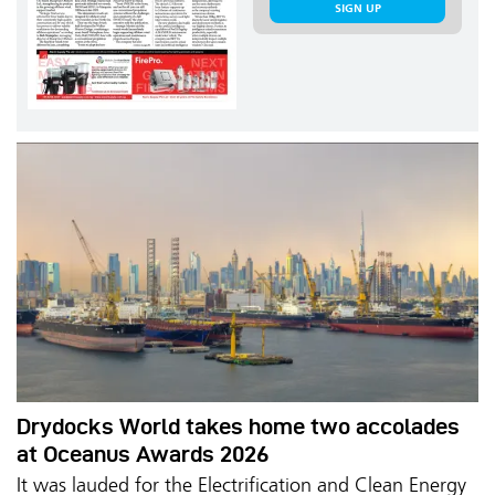
SIGN UP
Drydocks World takes home two accolades
at Oceanus Awards 2026
It was lauded for the Electrification and Clean Energy