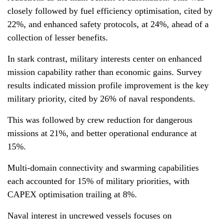
closely followed by fuel efficiency optimisation, cited by
22%, and enhanced safety protocols, at 24%, ahead of a
collection of lesser benefits.
In stark contrast, military interests center on enhanced
mission capability rather than economic gains. Survey
results indicated mission profile improvement is the key
military priority, cited by 26% of naval respondents.
This was followed by crew reduction for dangerous
missions at 21%, and better operational endurance at
15%.
Multi-domain connectivity and swarming capabilities
each accounted for 15% of military priorities, with
CAPEX optimisation trailing at 8%.
Naval interest in uncrewed vessels focuses on