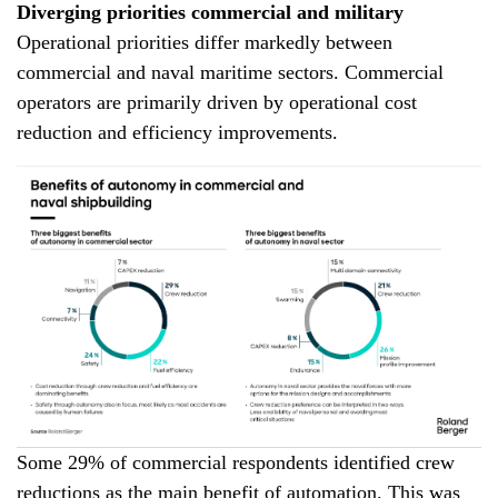
Diverging priorities commercial and military
Operational priorities differ markedly between
commercial and naval maritime sectors. Commercial
operators are primarily driven by operational cost
reduction and efficiency improvements.
Some 29% of commercial respondents identified crew
reductions as the main benefit of automation. This was