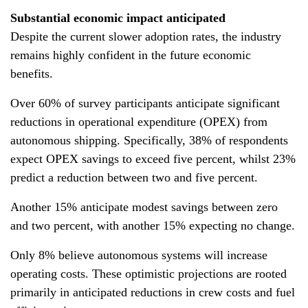
Substantial economic impact anticipated
Despite the current slower adoption rates, the industry
remains highly confident in the future economic
benefits.
Over 60% of survey participants anticipate significant
reductions in operational expenditure (OPEX) from
autonomous shipping. Specifically, 38% of respondents
expect OPEX savings to exceed five percent, whilst 23%
predict a reduction between two and five percent.
Another 15% anticipate modest savings between zero
and two percent, with another 15% expecting no change.
Only 8% believe autonomous systems will increase
operating costs. These optimistic projections are rooted
primarily in anticipated reductions in crew costs and fuel