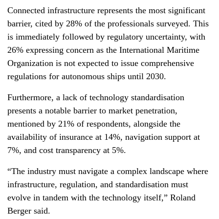
Connected infrastructure represents the most significant
barrier, cited by 28% of the professionals surveyed. This
is immediately followed by regulatory uncertainty, with
26% expressing concern as the International Maritime
Organization is not expected to issue comprehensive
regulations for autonomous ships until 2030.
Furthermore, a lack of technology standardisation
presents a notable barrier to market penetration,
mentioned by 21% of respondents, alongside the
availability of insurance at 14%, navigation support at
7%, and cost transparency at 5%.
“The industry must navigate a complex landscape where
infrastructure, regulation, and standardisation must
evolve in tandem with the technology itself,” Roland
Berger said.