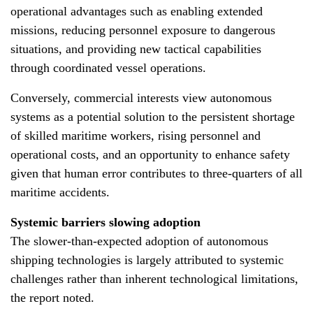
operational advantages such as enabling extended
missions, reducing personnel exposure to dangerous
situations, and providing new tactical capabilities
through coordinated vessel operations.
Conversely, commercial interests view autonomous
systems as a potential solution to the persistent shortage
of skilled maritime workers, rising personnel and
operational costs, and an opportunity to enhance safety
given that human error contributes to three-quarters of all
maritime accidents.
Systemic barriers slowing adoption
The slower-than-expected adoption of autonomous
shipping technologies is largely attributed to systemic
challenges rather than inherent technological limitations,
the report noted.