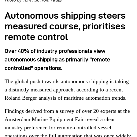
Photo by Tom Fisk from Pexels
Autonomous shipping steers
measured course, prioritises
remote control
Over 40% of industry professionals view
autonomous shipping as primarily "remote
controlled" operations.
The global push towards autonomous shipping is taking
a distinctly measured approach, according to a recent
Roland Berger analysis of maritime automation trends.
Findings derived from a survey of over 20 experts at the
Amsterdam Marine Equipment Fair reveal a clear
industry preference for remote-controlled vessel
operations over the full automation that was once widely