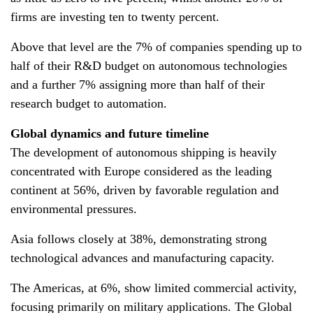
firms are investing ten to twenty percent.
Above that level are the 7% of companies spending up to
half of their R&D budget on autonomous technologies
and a further 7% assigning more than half of their
research budget to automation.
Global dynamics and future timeline
The development of autonomous shipping is heavily
concentrated with Europe considered as the leading
continent at 56%, driven by favorable regulation and
environmental pressures.
Asia follows closely at 38%, demonstrating strong
technological advances and manufacturing capacity.
The Americas, at 6%, show limited commercial activity,
focusing primarily on military applications. The Global