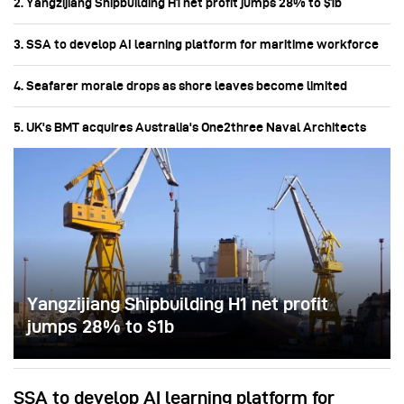
2. Yangzijiang Shipbuilding H1 net profit jumps 28% to $1b
3. SSA to develop AI learning platform for maritime workforce
4. Seafarer morale drops as shore leaves become limited
5. UK's BMT acquires Australia's One2three Naval Architects
Yangzijiang Shipbuilding H1 net profit
jumps 28% to $1b
SSA to develop AI learning platform for