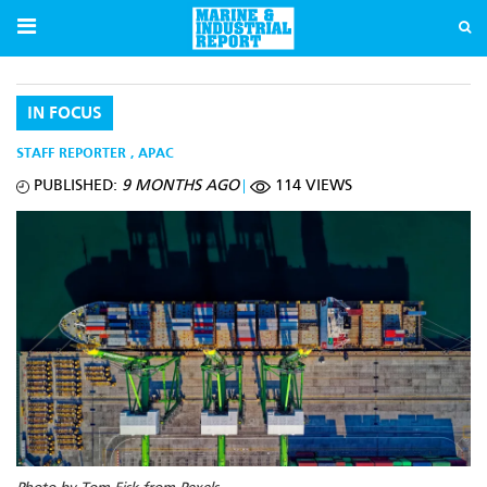
IN FOCUS
STAFF REPORTER
,
APAC
PUBLISHED:
9 MONTHS AGO
114 VIEWS