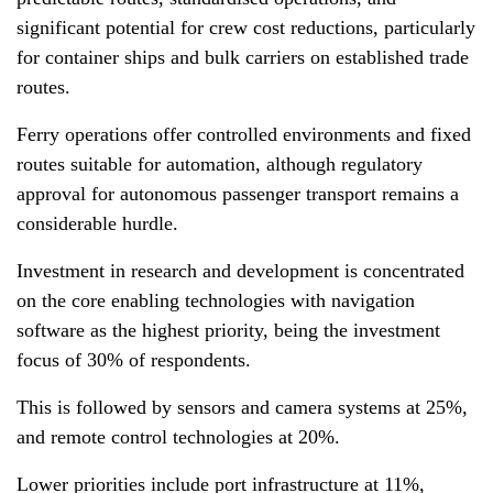
significant potential for crew cost reductions, particularly
for container ships and bulk carriers on established trade
routes.
Ferry operations offer controlled environments and fixed
routes suitable for automation, although regulatory
approval for autonomous passenger transport remains a
considerable hurdle.
Investment in research and development is concentrated
on the core enabling technologies with navigation
software as the highest priority, being the investment
focus of 30% of respondents.
This is followed by sensors and camera systems at 25%,
and remote control technologies at 20%.
Lower priorities include port infrastructure at 11%,