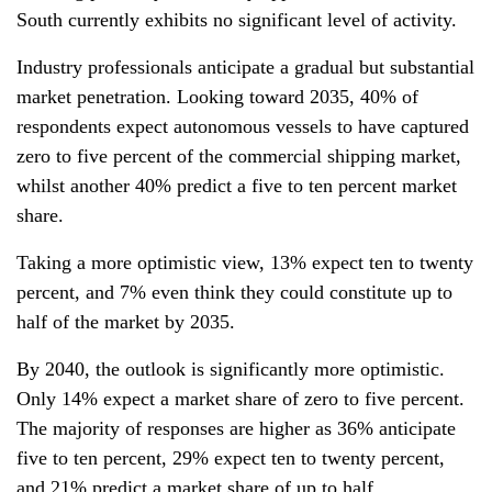
South currently exhibits no significant level of activity.
Industry professionals anticipate a gradual but substantial
market penetration. Looking toward 2035, 40% of
respondents expect autonomous vessels to have captured
zero to five percent of the commercial shipping market,
whilst another 40% predict a five to ten percent market
share.
Taking a more optimistic view, 13% expect ten to twenty
percent, and 7% even think they could constitute up to
half of the market by 2035.
By 2040, the outlook is significantly more optimistic.
Only 14% expect a market share of zero to five percent.
The majority of responses are higher as 36% anticipate
five to ten percent, 29% expect ten to twenty percent,
and 21% predict a market share of up to half.