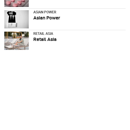
ASIAN POWER
Asian Power
RETAIL ASIA
Retail Asia