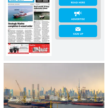
READ HERE
ADVERTISE
SIGN UP