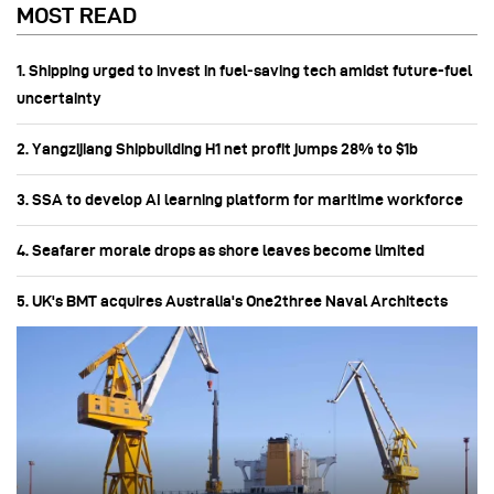
MOST READ
1. Shipping urged to invest in fuel‑saving tech amidst future-fuel
uncertainty
2. Yangzijiang Shipbuilding H1 net profit jumps 28% to $1b
3. SSA to develop AI learning platform for maritime workforce
4. Seafarer morale drops as shore leaves become limited
5. UK's BMT acquires Australia's One2three Naval Architects