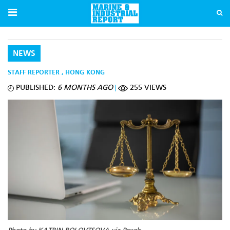
NEWS
STAFF REPORTER
,
HONG KONG
PUBLISHED:
6 MONTHS AGO
255 VIEWS