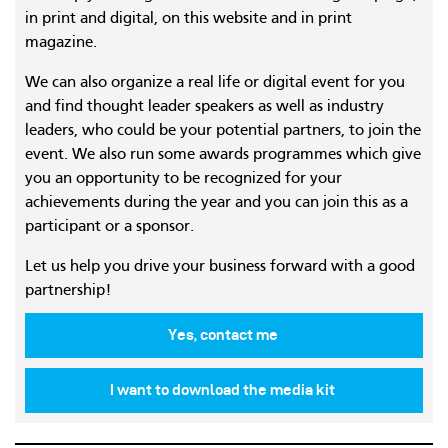
in print and digital, on this website and in print
magazine.
We can also organize a real life or digital event for you
and find thought leader speakers as well as industry
leaders, who could be your potential partners, to join the
event. We also run some awards programmes which give
you an opportunity to be recognized for your
achievements during the year and you can join this as a
participant or a sponsor.
Let us help you drive your business forward with a good
partnership!
Yes, contact me
I want to download the media kit