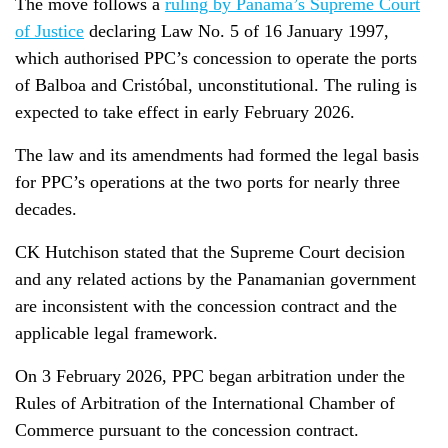
The move follows a
ruling by Panama’s Supreme Court
of Justice
declaring Law No. 5 of 16 January 1997,
which authorised PPC’s concession to operate the ports
of Balboa and Cristóbal, unconstitutional. The ruling is
expected to take effect in early February 2026.
The law and its amendments had formed the legal basis
for PPC’s operations at the two ports for nearly three
decades.
CK Hutchison stated that the Supreme Court decision
and any related actions by the Panamanian government
are inconsistent with the concession contract and the
applicable legal framework.
On 3 February 2026, PPC began arbitration under the
Rules of Arbitration of the International Chamber of
Commerce pursuant to the concession contract.