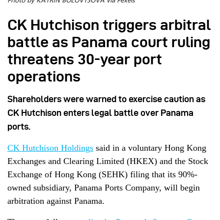
Photo by KATRIN BOLOVTSOVA via Pexels
CK Hutchison triggers arbitral
battle as Panama court ruling
threatens 30-year port
operations
Shareholders were warned to exercise caution as
CK Hutchison enters legal battle over Panama
ports.
CK Hutchison Holdings
said in a voluntary Hong Kong
Exchanges and Clearing Limited (HKEX) and the Stock
Exchange of Hong Kong (SEHK) filing that its 90%-
owned subsidiary, Panama Ports Company, will begin
arbitration against Panama.