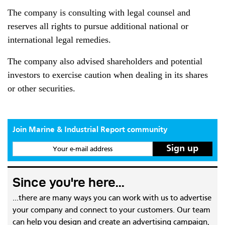
The company is consulting with legal counsel and
reserves all rights to pursue additional national or
international legal remedies.
The company also advised shareholders and potential
investors to exercise caution when dealing in its shares
or other securities.
Join Marine & Industrial Report community
Your e-mail address
Since you're here...
...there are many ways you can work with us to advertise
your company and connect to your customers. Our team
can help you design and create an advertising campaign,