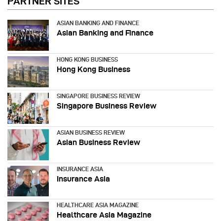
PARTNER SITES
ASIAN BANKING AND FINANCE
Asian Banking and Finance
HONG KONG BUSINESS
Hong Kong Business
SINGAPORE BUSINESS REVIEW
Singapore Business Review
ASIAN BUSINESS REVIEW
Asian Business Review
INSURANCE ASIA
Insurance Asia
HEALTHCARE ASIA MAGAZINE
Healthcare Asia Magazine