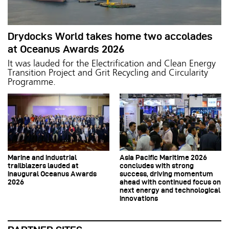
Drydocks World takes home two accolades
at Oceanus Awards 2026
It was lauded for the Electrification and Clean Energy
Transition Project and Grit Recycling and Circularity
Programme.
Marine and industrial
Asia Pacific Maritime 2026
trailblazers lauded at
concludes with strong
inaugural Oceanus Awards
success, driving momentum
2026
ahead with continued focus on
next energy and technological
innovations