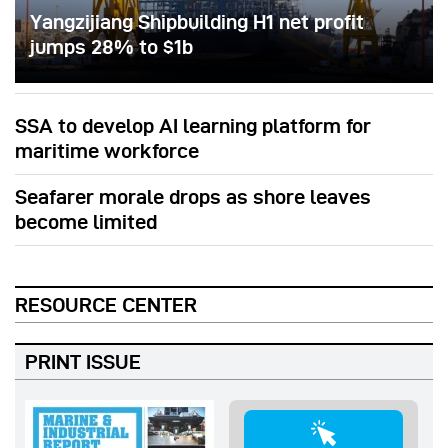
Yangzijiang Shipbuilding H1 net profit
jumps 28% to $1b
SSA to develop AI learning platform for
maritime workforce
Seafarer morale drops as shore leaves
become limited
RESOURCE CENTER
PRINT ISSUE