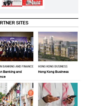
RTNER SITES
AN BANKING AND FINANCE
HONG KONG BUSINESS
an Banking and
Hong Kong Business
ance