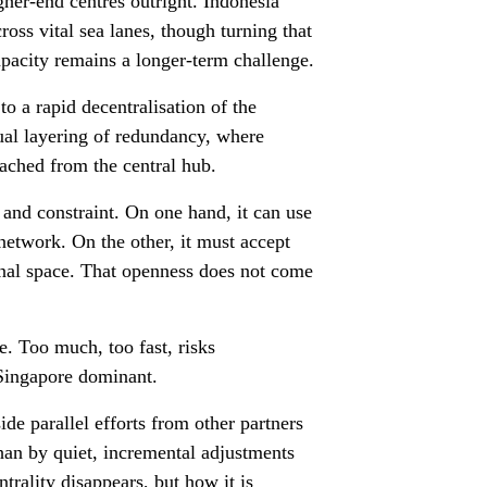
her-end centres outright. Indonesia
ross vital sea lanes, though turning that
apacity remains a longer-term challenge.
to a rapid decentralisation of the
dual layering of redundancy, where
tached from the central hub.
 and constraint. On one hand, it can use
 network. On the other, it must accept
onal space. That openness does not come
le. Too much, too fast, risks
 Singapore dominant.
e parallel efforts from other partners
than by quiet, incremental adjustments
ntrality disappears, but how it is