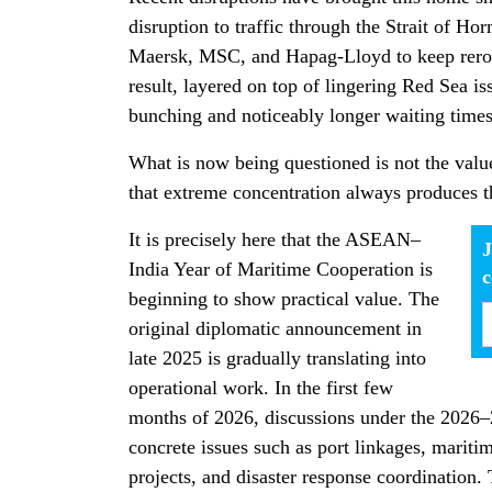
disruption to traffic through the Strait of Ho
Maersk, MSC, and Hapag-Lloyd to keep rero
result, layered on top of lingering Red Sea i
bunching and noticeably longer waiting times
What is now being questioned is not the value
that extreme concentration always produces t
It is precisely here that the ASEAN–
J
India Year of Maritime Cooperation is
beginning to show practical value. The
original diplomatic announcement in
late 2025 is gradually translating into
operational work. In the first few
months of 2026, discussions under the 2026–
concrete issues such as port linkages, mari
projects, and disaster response coordination.