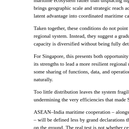
maritime ecosystem rather than displacing hig
brings geographic scale and strategic reach ac
latent advantage into coordinated maritime c
Taken together, these conditions do not point 
regional system. Instead, they suggest a gra
capacity is diversified without being fully de
For Singapore, this presents both opportunity
its strengths to lead a more resilient regional
some sharing of functions, data, and operati
naturally.
Too little distribution leaves the system fragi
undermining the very efficiencies that made
ASEAN–India maritime cooperation – alongsid
– will be defined less by grand declarations 
on the ground. The real test is not whether ce