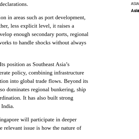
declarations.
ASI
Asi
tion in areas such as port development,
er, less explicit level, it raises a
evelop enough secondary ports, regional
tworks to handle shocks without always
 Its position as Southeast Asia’s
erate policy, combining infrastructure
tion into global trade flows. Beyond its
so dominates regional bunkering, ship
rdination. It has also built strong
 India.
ingapore will participate in deeper
e relevant issue is how the nature of