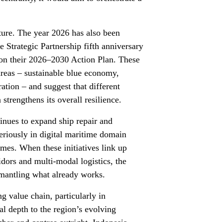
cture. The year 2026 has also been
trategic Partnership fifth anniversary
 on their 2026–2030 Action Plan. These
l areas – sustainable blue economy,
ation – and suggest that different
strengthens its overall resilience.
ntinues to expand ship repair and
seriously in digital maritime domain
mes. When these initiatives link up
ors and multi-modal logistics, the
smantling what already works.
g value chain, particularly in
al depth to the region’s evolving