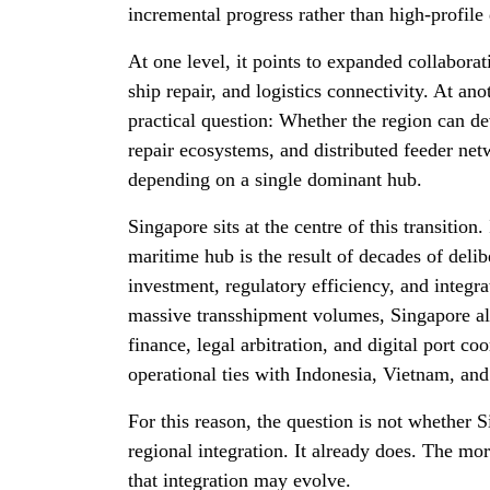
incremental progress rather than high-profile 
At one level, it points to expanded collabora
ship repair, and logistics connectivity. At anoth
practical question: Whether the region can d
repair ecosystems, and distributed feeder ne
depending on a single dominant hub.
Singapore sits at the centre of this transition.
maritime hub is the result of decades of delib
investment, regulatory efficiency, and integra
massive transshipment volumes, Singapore al
finance, legal arbitration, and digital port coo
operational ties with Indonesia, Vietnam, and
For this reason, the question is not whether S
regional integration. It already does. The mor
that integration may evolve.