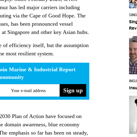
rmuz has led major carriers including
uting via the Cape of Good Hope. The
SIN
Sin
ssues, has been pronounced vessel
Rev
 at Singapore and other key Asian hubs.
 of efficiency itself, but the assumption
he most resilient system.
oin Marine & Industrial Report
community
INS
Ins
Your e-mail address
2030 Plan of Action have focused on
time domain awareness, blue economy
 The emphasis so far has been on steady,