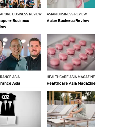
GAPORE BUSINESS REVIEW
ASIAN BUSINESS REVIEW
gapore Business
Asian Business Review
iew
URANCE ASIA
HEALTHCARE ASIA MAGAZINE
urance Asia
Healthcare Asia Magazine