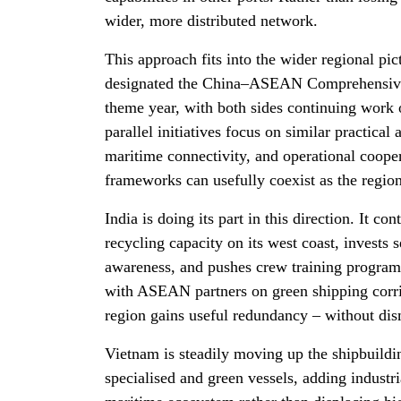
wider, more distributed network.
This approach fits into the wider regional pi
designated the China–ASEAN Comprehensive S
theme year, with both sides continuing work
parallel initiatives focus on similar practica
maritime connectivity, and operational cooper
frameworks can usefully coexist as the region 
India is doing its part in this direction. It co
recycling capacity on its west coast, invests 
awareness, and pushes crew training program
with ASEAN partners on green shipping corrid
region gains useful redundancy – without di
Vietnam is steadily moving up the shipbuildin
specialised and green vessels, adding industri