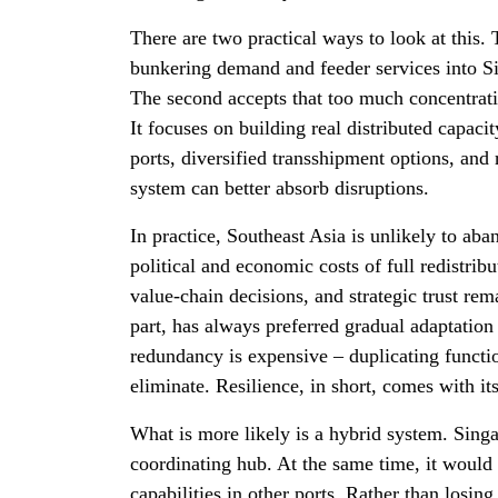
There are two practical ways to look at this.
bunkering demand and feeder services into Si
The second accepts that too much concentratio
It focuses on building real distributed capac
ports, diversified transshipment options, and 
system can better absorb disruptions.
In practice, Southeast Asia is unlikely to ab
political and economic costs of full redistrib
value-chain decisions, and strategic trust rema
part, has always preferred gradual adaptation
redundancy is expensive – duplicating functi
eliminate. Resilience, in short, comes with it
What is more likely is a hybrid system. Sin
coordinating hub. At the same time, it would
capabilities in other ports. Rather than losing