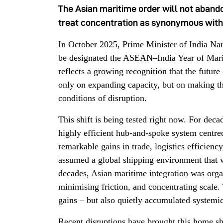
The Asian maritime order will not aband
treat concentration as synonymous with
In October 2025, Prime Minister of India N
be designated the ASEAN–India Year of Marit
reflects a growing recognition that the future
only on expanding capacity, but on making th
conditions of disruption.
This shift is being tested right now. For deca
highly efficient hub-and-spoke system centr
remarkable gains in trade, logistics efficiency
assumed a global shipping environment that w
decades, Asian maritime integration was org
minimising friction, and concentrating scale
gains – but also quietly accumulated systemi
Recent disruptions have brought this home sh