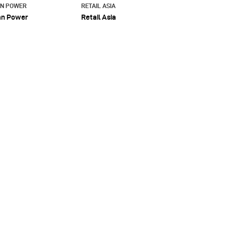
AN POWER
RETAIL ASIA
an Power
Retail Asia