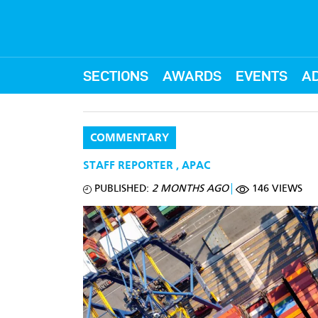
SECTIONS
AWARDS
EVENTS
AD
COMMENTARY
STAFF REPORTER
,
APAC
PUBLISHED:
2 MONTHS AGO
146 VIEWS