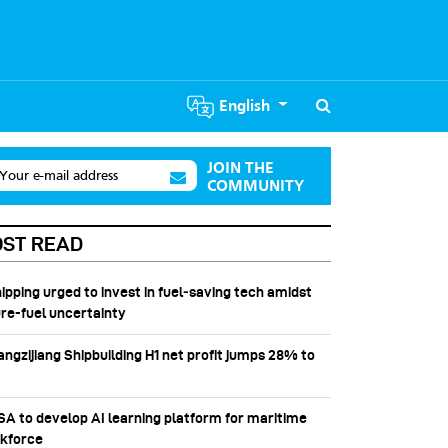
English
JOIN THE
Your e-mail address
COMMUNITY
ST READ
hipping urged to invest in fuel‑saving tech amidst
ure-fuel uncertainty
angzijiang Shipbuilding H1 net profit jumps 28% to
SSA to develop AI learning platform for maritime
kforce