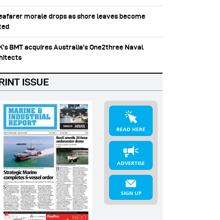
Seafarer morale drops as shore leaves become
ited
UK's BMT acquires Australia's One2three Naval
hitects
RINT ISSUE
READ HERE
ADVERTISE
SIGN UP