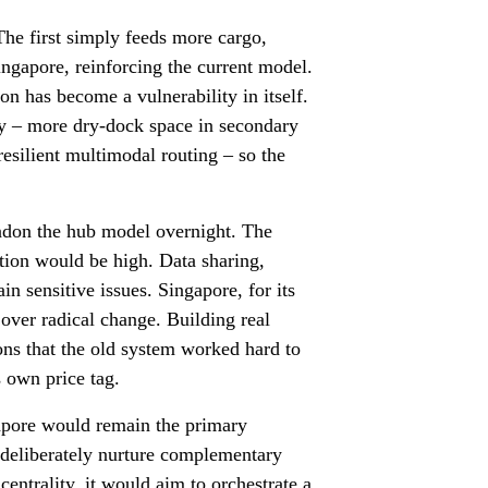
 The first simply feeds more cargo,
ngapore, reinforcing the current model.
n has become a vulnerability in itself.
ity – more dry-dock space in secondary
resilient multimodal routing – so the
andon the hub model overnight. The
ution would be high. Data sharing,
in sensitive issues. Singapore, for its
 over radical change. Building real
ons that the old system worked hard to
s own price tag.
gapore would remain the primary
 deliberately nurture complementary
 centrality, it would aim to orchestrate a