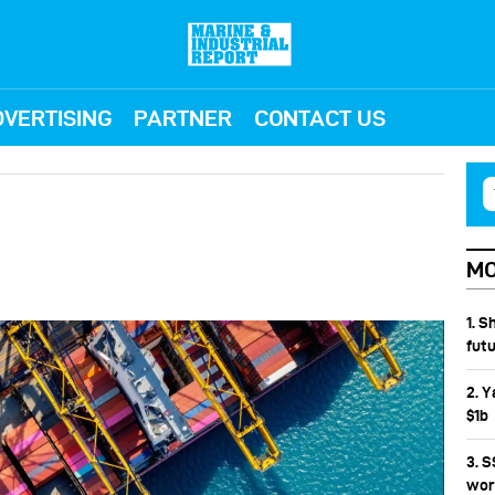
VERTISING
PARTNER
CONTACT US
MO
1. S
fut
2. Y
$1b
3. 
wor