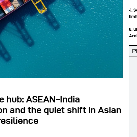
4. 
lim
5. 
Arc
P
e hub: ASEAN–India
n and the quiet shift in Asian
esilience