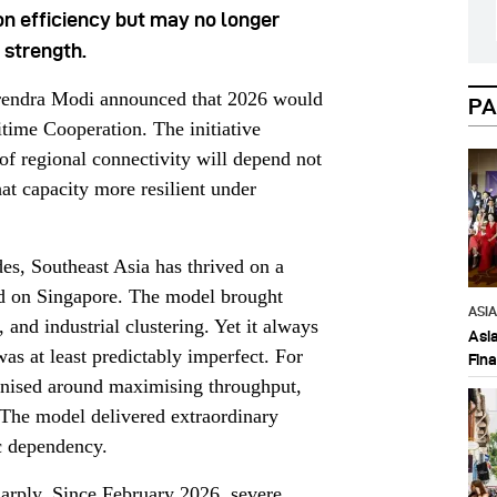
on efficiency but may no longer
 strength.
arendra Modi announced that 2026 would
PA
ime Cooperation. The initiative
 of regional connectivity will depend not
at capacity more resilient under
des, Southeast Asia has thrived on a
ed on Singapore. The model brought
ASI
, and industrial clustering. Yet it always
Asi
as at least predictably imperfect. For
Fin
anised around maximising throughput,
. The model delivered extraordinary
c dependency.
arply. Since February 2026, severe