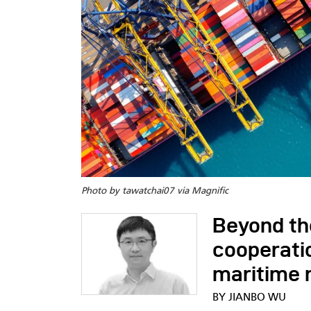
Photo by tawatchai07 via Magnific
Beyond th
cooperatio
maritime r
BY JIANBO WU