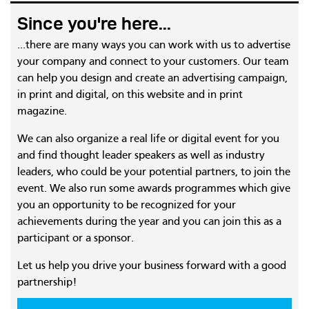
Since you're here...
...there are many ways you can work with us to advertise
your company and connect to your customers. Our team
can help you design and create an advertising campaign,
in print and digital, on this website and in print
magazine.
We can also organize a real life or digital event for you
and find thought leader speakers as well as industry
leaders, who could be your potential partners, to join the
event. We also run some awards programmes which give
you an opportunity to be recognized for your
achievements during the year and you can join this as a
participant or a sponsor.
Let us help you drive your business forward with a good
partnership!