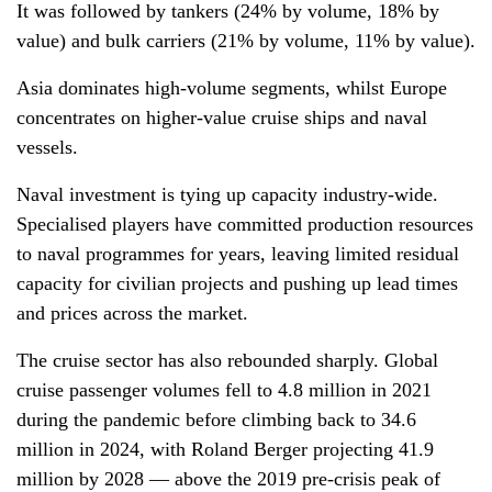
It was followed by tankers (24% by volume, 18% by
value) and bulk carriers (21% by volume, 11% by value).
Asia dominates high-volume segments, whilst Europe
concentrates on higher-value cruise ships and naval
vessels.
Naval investment is tying up capacity industry-wide.
Specialised players have committed production resources
to naval programmes for years, leaving limited residual
capacity for civilian projects and pushing up lead times
and prices across the market.
The cruise sector has also rebounded sharply. Global
cruise passenger volumes fell to 4.8 million in 2021
during the pandemic before climbing back to 34.6
million in 2024, with Roland Berger projecting 41.9
million by 2028 — above the 2019 pre-crisis peak of