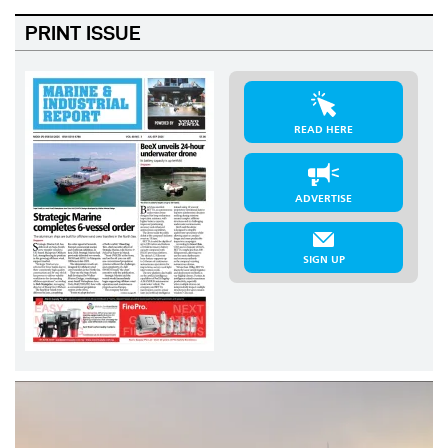
PRINT ISSUE
READ HERE
ADVERTISE
SIGN UP