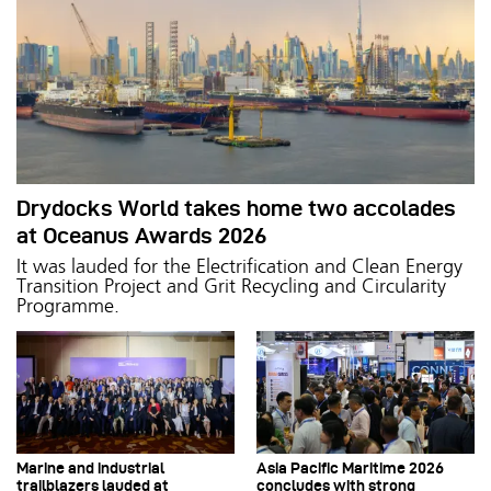
Drydocks World takes home two accolades
at Oceanus Awards 2026
It was lauded for the Electrification and Clean Energy
Transition Project and Grit Recycling and Circularity
Programme.
Marine and industrial
Asia Pacific Maritime 2026
trailblazers lauded at
concludes with strong