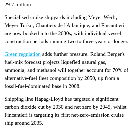
29.7 million.
Specialised cruise shipyards including Meyer Werft,
Meyer Turku, Chantiers de l'Atlantique, and Fincantieri
are now booked into the 2030s, with individual vessel
construction periods running two to three years or longer.
Green regulation
adds further pressure. Roland Berger's
fuel-mix forecast projects liquefied natural gas,
ammonia, and methanol will together account for 70% of
alternative-fuel fleet composition by 2050, up from a
fossil-fuel-dominated base in 2008.
Shipping line Hapag-Lloyd has targeted a significant
carbon dioxide cut by 2030 and net zero by 2045, whilst
Fincantieri is targeting its first net-zero-emission cruise
ship around 2035.