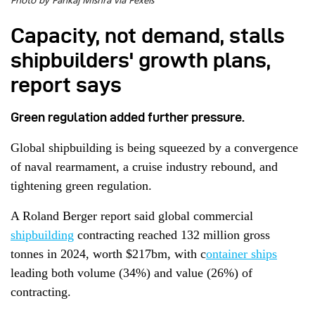
Photo by Pankaj Mishra via Pexels
Capacity, not demand, stalls
shipbuilders' growth plans,
report says
Green regulation added further pressure.
Global shipbuilding is being squeezed by a convergence
of naval rearmament, a cruise industry rebound, and
tightening green regulation.
A Roland Berger report said global commercial
shipbuilding
contracting reached 132 million gross
tonnes in 2024, worth $217bm, with c
ontainer ships
leading both volume (34%) and value (26%) of
contracting.