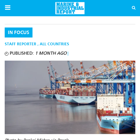
IN FOCUS
STAFF REPORTER
,
ALL COUNTRIES
PUBLISHED:
1 MONTH AGO