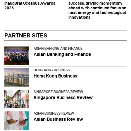
inaugural Oceanus Awards
success, driving momentum
2026
ahead with continued focus on
next energy and technological
innovations
PARTNER SITES
ASIAN BANKING AND FINANCE
Asian Banking and Finance
HONG KONG BUSINESS
Hong Kong Business
SINGAPORE BUSINESS REVIEW
Singapore Business Review
ASIAN BUSINESS REVIEW
Asian Business Review