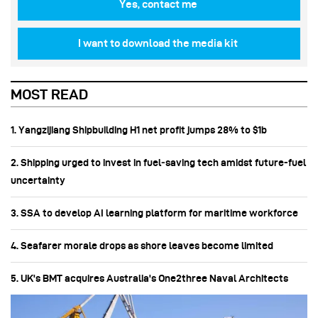
Yes, contact me
I want to download the media kit
MOST READ
1. Yangzijiang Shipbuilding H1 net profit jumps 28% to $1b
2. Shipping urged to invest in fuel‑saving tech amidst future-fuel
uncertainty
3. SSA to develop AI learning platform for maritime workforce
4. Seafarer morale drops as shore leaves become limited
5. UK's BMT acquires Australia's One2three Naval Architects