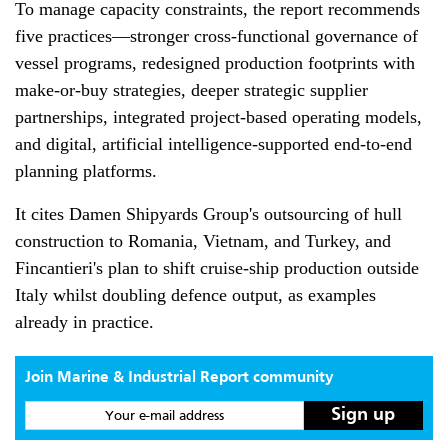
To manage capacity constraints, the report recommends
five practices—stronger cross-functional governance of
vessel programs, redesigned production footprints with
make-or-buy strategies, deeper strategic supplier
partnerships, integrated project-based operating models,
and digital, artificial intelligence-supported end-to-end
planning platforms.
It cites Damen Shipyards Group's outsourcing of hull
construction to Romania, Vietnam, and Turkey, and
Fincantieri's plan to shift cruise-ship production outside
Italy whilst doubling defence output, as examples
already in practice.
Join Marine & Industrial Report community
Your e-mail address