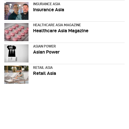
INSURANCE ASIA
Insurance Asia
HEALTHCARE ASIA MAGAZINE
Healthcare Asia Magazine
ASIAN POWER
Asian Power
RETAIL ASIA
Retail Asia