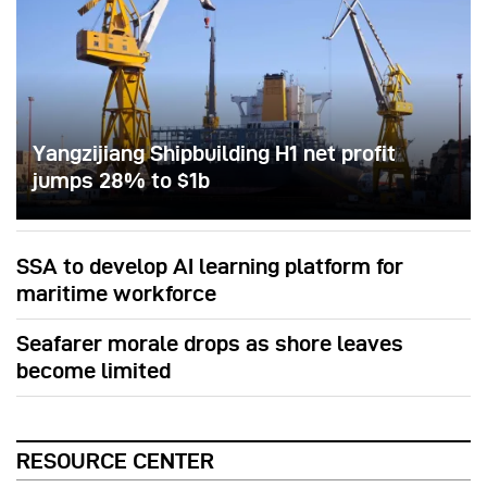
Yangzijiang Shipbuilding H1 net profit
jumps 28% to $1b
SSA to develop AI learning platform for
maritime workforce
Seafarer morale drops as shore leaves
become limited
RESOURCE CENTER