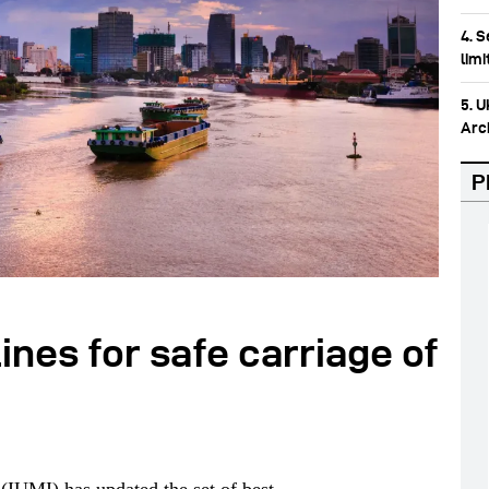
4. 
lim
5. 
Arc
P
ines for safe carriage of