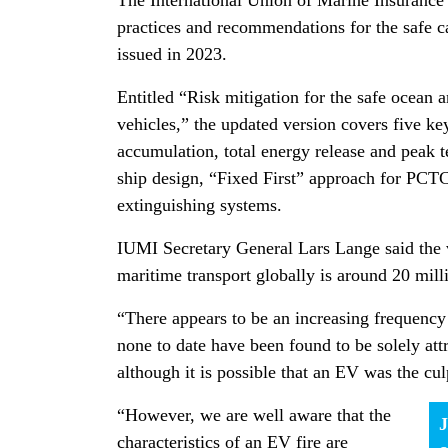
The International Union of Marine Insurance 
practices and recommendations for the safe car
issued in 2023.
Entitled “Risk mitigation for the safe ocean a
vehicles,” the updated version covers five key
accumulation, total energy release and peak
ship design, “Fixed First” approach for PCTC
extinguishing systems.
IUMI Secretary General Lars Lange said the 
maritime transport globally is around 20 mill
“There appears to be an increasing frequency 
none to date have been found to be solely attr
although it is possible that an EV was the cul
“However, we are well aware that the
J
characteristics of an EV fire are