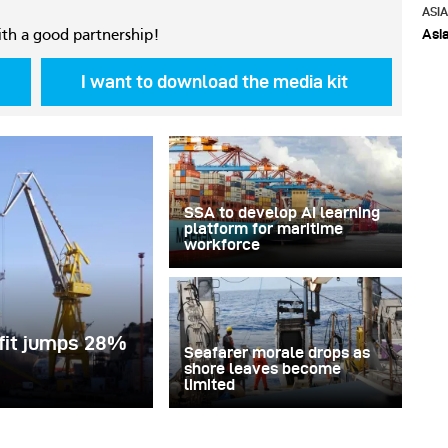
ASI
Asi
ith a good partnership!
I want to download the media kit
SSA to develop AI learning
platform for maritime
workforce
ofit jumps 28%
Seafarer morale drops as
shore leaves become
limited