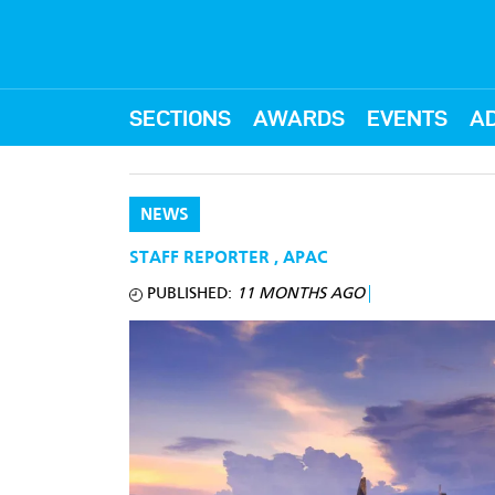
SECTIONS
AWARDS
EVENTS
AD
NEWS
STAFF REPORTER
,
APAC
PUBLISHED:
11 MONTHS AGO