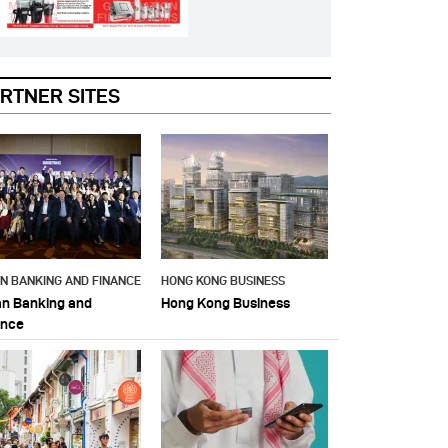
RTNER SITES
AN BANKING AND FINANCE
HONG KONG BUSINESS
an Banking and
Hong Kong Business
ance