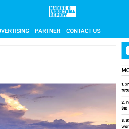
VERTISING
PARTNER
CONTACT US
MO
1. S
fut
2. Y
$1b
3. 
wor