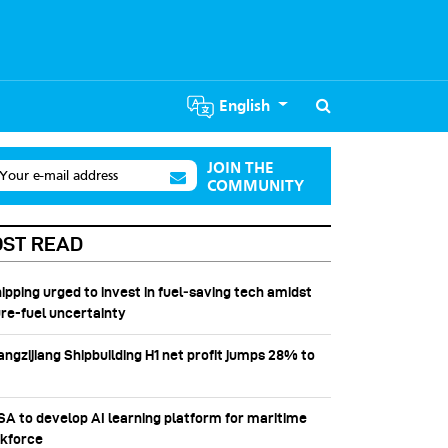
English
JOIN THE
Your e-mail address
COMMUNITY
ST READ
hipping urged to invest in fuel‑saving tech amidst
ure-fuel uncertainty
angzijiang Shipbuilding H1 net profit jumps 28% to
SSA to develop AI learning platform for maritime
kforce