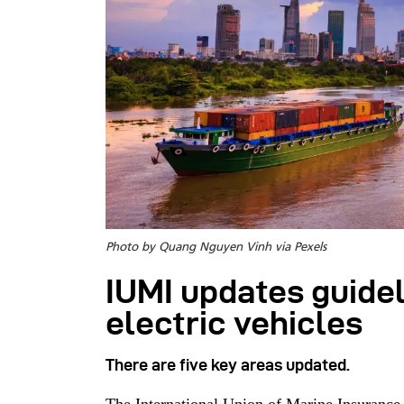
Photo by Quang Nguyen Vinh via Pexels
IUMI updates guidel
electric vehicles
There are five key areas updated.