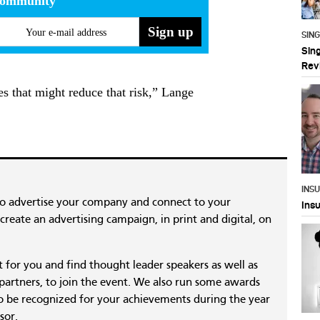
community
Your e-mail address
SIN
Sin
Rev
s that might reduce that risk,” Lange
INS
to advertise your company and connect to your
Ins
reate an advertising campaign, in print and digital, on
nt for you and find thought leader speakers as well as
 partners, to join the event. We also run some awards
 be recognized for your achievements during the year
sor.