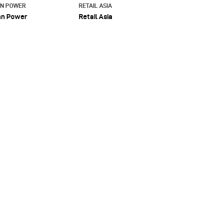
AN POWER
RETAIL ASIA
an Power
Retail Asia