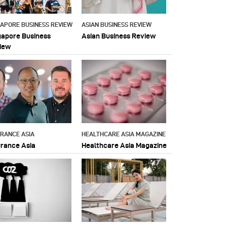
GAPORE BUSINESS REVIEW
ASIAN BUSINESS REVIEW
gapore Business
Asian Business Review
iew
URANCE ASIA
HEALTHCARE ASIA MAGAZINE
urance Asia
Healthcare Asia Magazine