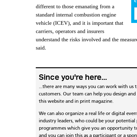
different to those emanating from a
standard internal combustion engine
vehicle (ICEV), and it is important that
carriers, operators and insurers
understand the risks involved and the measure
said.
Since you're here...
...there are many ways you can work with us 
customers. Our team can help you design and c
this website and in print magazine.
We can also organize a real life or digital eve
industry leaders, who could be your potential
programmes which give you an opportunity to
and you can join this as a participant or a spon