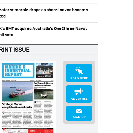
Seafarer morale drops as shore leaves become
ited
UK's BMT acquires Australia's One2three Naval
hitects
RINT ISSUE
READ HERE
ADVERTISE
SIGN UP