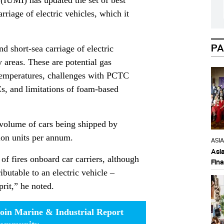
(IUMI) has updated the set of best
riage of electric vehicles, which it
PA
nd short-sea carriage of electric
 areas. These are potential gas
 temperatures, challenges with PCTC
s, and limitations of foam-based
volume of cars being shipped by
ion units per annum.
ASI
Asi
of fires onboard car carriers, although
Fin
ibutable to an electric vehicle –
prit,” he noted.
oin Marine & Industrial Report