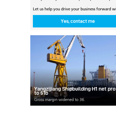
Let us help you drive your business forward w
Yes, contact me
Yangzijiang Shipbuilding H1 net pr
to $1b
Gross margin widened to 36.