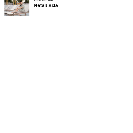
Retail Asia