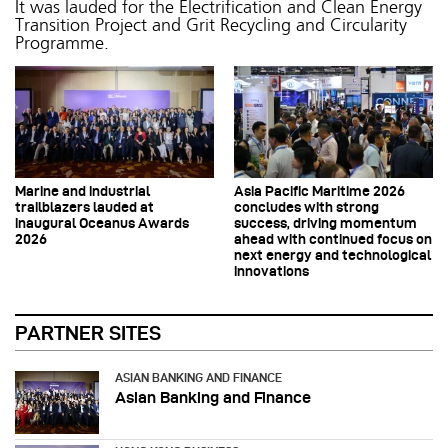
It was lauded for the Electrification and Clean Energy
Transition Project and Grit Recycling and Circularity
Programme.
Marine and industrial
Asia Pacific Maritime 2026
trailblazers lauded at
concludes with strong
inaugural Oceanus Awards
success, driving momentum
2026
ahead with continued focus on
next energy and technological
innovations
PARTNER SITES
ASIAN BANKING AND FINANCE
Asian Banking and Finance