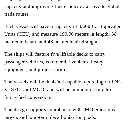
capacity and improving fuel efficiency across its global
trade routes.
Each vessel will have a capacity of 8,600 Car Equivalent
Units (CEU) and measure 199.90 meters in length, 38
meters in beam, and 46 meters in air draught.
The ships will feature five liftable decks to carry
passenger vehicles, commercial vehicles, heavy
equipment, and project cargo.
The vessels will be dual-fuel capable, operating on LNG,
VLSFO, and MGO, and will be ammonia-ready for
future fuel conversion.
The design supports compliance with IMO emissions
targets and long-term decarbonisation goals.