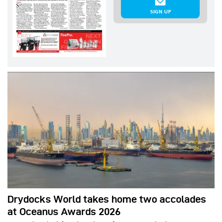
SIGN UP
Drydocks World takes home two accolades
at Oceanus Awards 2026