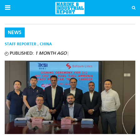
NEWS
STAFF REPORTER
,
CHINA
PUBLISHED:
1 MONTH AGO