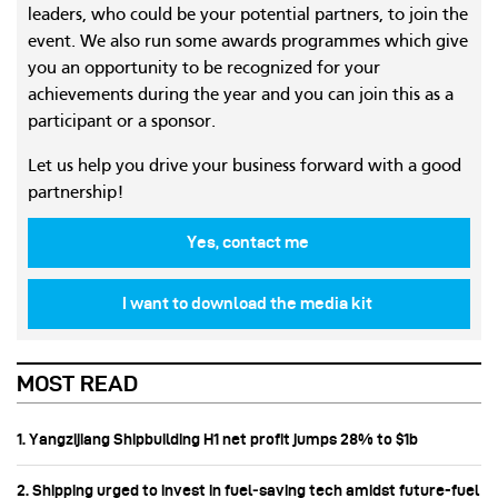
leaders, who could be your potential partners, to join the
event. We also run some awards programmes which give
you an opportunity to be recognized for your
achievements during the year and you can join this as a
participant or a sponsor.
Let us help you drive your business forward with a good
partnership!
Yes, contact me
I want to download the media kit
MOST READ
1. Yangzijiang Shipbuilding H1 net profit jumps 28% to $1b
2. Shipping urged to invest in fuel‑saving tech amidst future-fuel