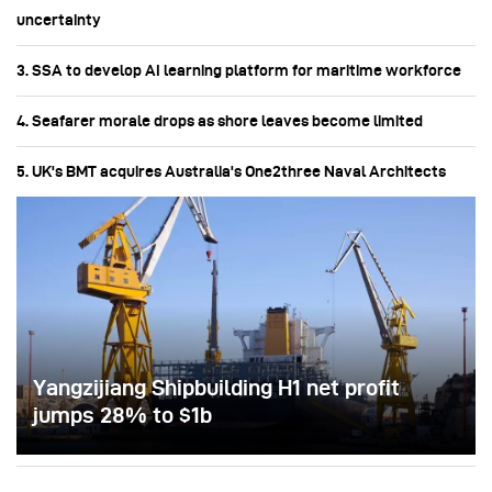
uncertainty
3. SSA to develop AI learning platform for maritime workforce
4. Seafarer morale drops as shore leaves become limited
5. UK's BMT acquires Australia's One2three Naval Architects
Yangzijiang Shipbuilding H1 net profit
jumps 28% to $1b