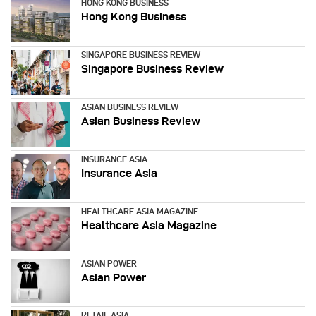
HONG KONG BUSINESS
Hong Kong Business
SINGAPORE BUSINESS REVIEW
Singapore Business Review
ASIAN BUSINESS REVIEW
Asian Business Review
INSURANCE ASIA
Insurance Asia
HEALTHCARE ASIA MAGAZINE
Healthcare Asia Magazine
ASIAN POWER
Asian Power
RETAIL ASIA