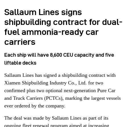
Sallaum Lines signs
shipbuilding contract for dual-
fuel ammonia-ready car
carriers
Each ship will have 8,600 CEU capacity and five
liftable decks
Sallaum Lines has signed a shipbuilding contract with
Xiamen Shipbuilding Industry Co., Ltd. for two
confirmed plus two optional next-generation Pure Car
and Truck Carriers (PCTCs), marking the largest vessels
ever ordered by the company.
The deal was made by Sallaum Lines as part of its
ongoing fleet renewal program aimed at increasing