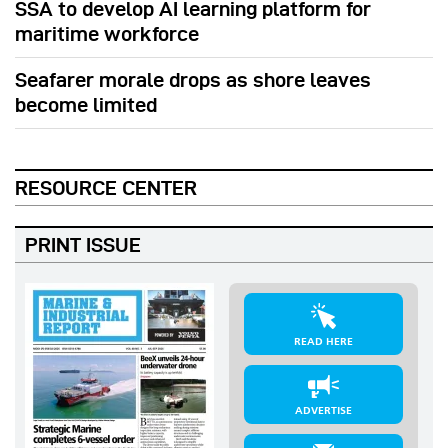
SSA to develop AI learning platform for
maritime workforce
Seafarer morale drops as shore leaves
become limited
RESOURCE CENTER
PRINT ISSUE
READ HERE
ADVERTISE