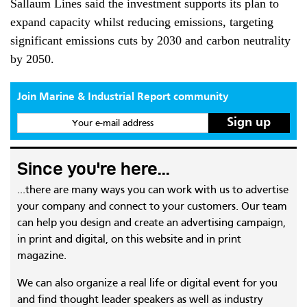
Sallaum Lines said the investment supports its plan to
expand capacity whilst reducing emissions, targeting
significant emissions cuts by 2030 and carbon neutrality
by 2050.
Join Marine & Industrial Report community
Your e-mail address
Since you're here...
...there are many ways you can work with us to advertise
your company and connect to your customers. Our team
can help you design and create an advertising campaign,
in print and digital, on this website and in print
magazine.
We can also organize a real life or digital event for you
and find thought leader speakers as well as industry