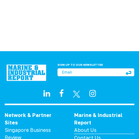
SIGN UP TO OUR NEWSLETTER
Network & Partner
Marine & Industrial
Sites
Report
Singapore Business
About Us
Review
Contact Us