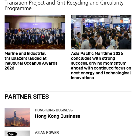
Transition Project and Grit Recycling and Circularity
Programme.
Marine and industrial
Asia Pacific Maritime 2026
trailblazers lauded at
concludes with strong
inaugural Oceanus Awards
success, driving momentum
2026
ahead with continued focus on
next energy and technological
innovations
PARTNER SITES
HONG KONG BUSINESS
Hong Kong Business
ASIAN POWER