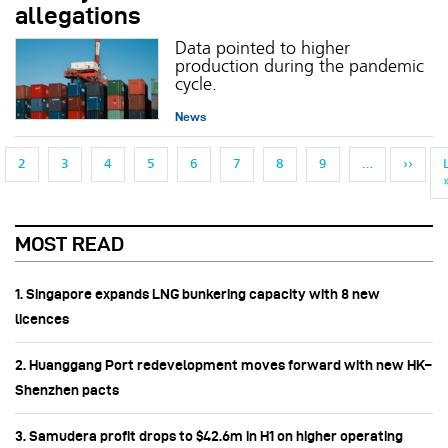
allegations
Data pointed to higher
production during the pandemic
cycle.
News
Pagination
NEXT
2
3
4
5
6
7
8
9
…
››
MOST READ
1. Singapore expands LNG bunkering capacity with 8 new
licences
2. Huanggang Port redevelopment moves forward with new HK–
Shenzhen pacts
3. Samudera profit drops to $42.6m in H1 on higher operating