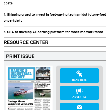
costs
4. Shipping urged to invest in fuel‑saving tech amidst future-fuel
uncertainty
5. SSA to develop AI learning platform for maritime workforce
RESOURCE CENTER
PRINT ISSUE
READ HERE
ADVERTISE