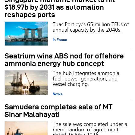
$18.97b by 2031 as automation
reshapes ports
Tuas Port eyes 65 million TEUs of
annual capacity by the 2040s.
In Focus
Seatrium wins ABS nod for offshore
ammonia energy hub concept
The hub integrates ammonia
fuel, power generation, and
vessel charging.
News
Samudera completes sale of MT
Sinar Malahayati
The sale was completed under a
memorandum of agreement
dated 25 May 2026.