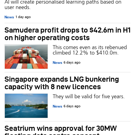
AI will create personalised learning paths based on
user needs.
News
1 day ago
Samudera profit drops to $42.6m in H1
on higher operating costs
This comes even as its rebenued
climbed 12.2% to $410.0m.
News
6 days ago
Singapore expands LNG bunkering
capacity with 8 new licences
They will be valid for five years.
News
6 days ago
Seatrium wins approval for 30MW