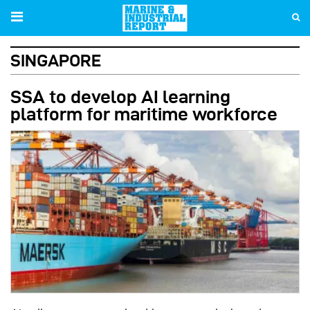
Skip
to
main
SINGAPORE
content
SSA to develop AI learning
platform for maritime workforce