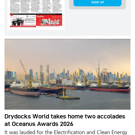
SIGN UP
Drydocks World takes home two accolades
at Oceanus Awards 2026
It was lauded for the Electrification and Clean Energy