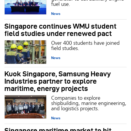
fuel use.
News
Singapore continues WMU student
field studies under renewed pact
Over 400 students have joined
field studies.
News
Kuok Singapore, Samsung Heavy
Industries partner to explore
maritime, energy projects
Companies to explore
shipbuilding, marine engineering,
and logistics projects.
News
Singapore maritime market to hit