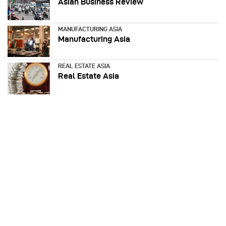
Asian Business Review
MANUFACTURING ASIA
Manufacturing Asia
REAL ESTATE ASIA
Real Estate Asia