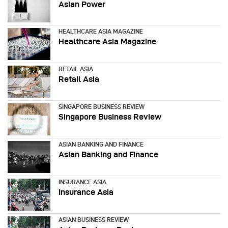
Asian Power
HEALTHCARE ASIA MAGAZINE
Healthcare Asia Magazine
RETAIL ASIA
Retail Asia
SINGAPORE BUSINESS REVIEW
Singapore Business Review
ASIAN BANKING AND FINANCE
Asian Banking and Finance
INSURANCE ASIA
Insurance Asia
ASIAN BUSINESS REVIEW