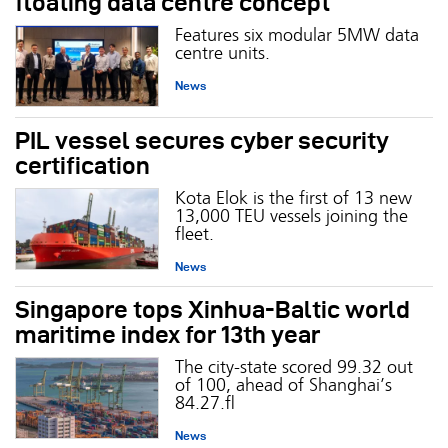
floating data centre concept
Features six modular 5MW data
centre units.
News
PIL vessel secures cyber security
certification
Kota Elok is the first of 13 new
13,000 TEU vessels joining the
fleet.
News
Singapore tops Xinhua-Baltic world
maritime index for 13th year
The city-state scored 99.32 out
of 100, ahead of Shanghai’s
84.27.
News