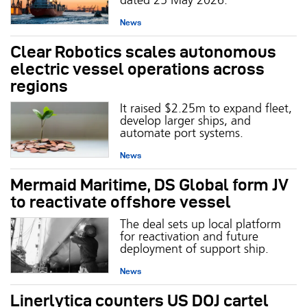
News
Clear Robotics scales autonomous
electric vessel operations across
regions
It raised $2.25m to expand fleet,
develop larger ships, and
automate port systems.
News
Mermaid Maritime, DS Global form JV
to reactivate offshore vessel
The deal sets up local platform
for reactivation and future
deployment of support ship.
News
Linerlytica counters US DOJ cartel