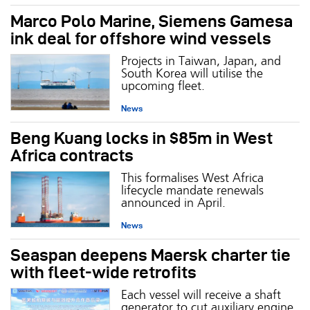
Marco Polo Marine, Siemens Gamesa
ink deal for offshore wind vessels
Projects in Taiwan, Japan, and
South Korea will utilise the
upcoming fleet.
News
Beng Kuang locks in $85m in West
Africa contracts
This formalises West Africa
lifecycle mandate renewals
announced in April.
News
Seaspan deepens Maersk charter tie
with fleet‑wide retrofits
Each vessel will receive a shaft
generator to cut auxiliary engine