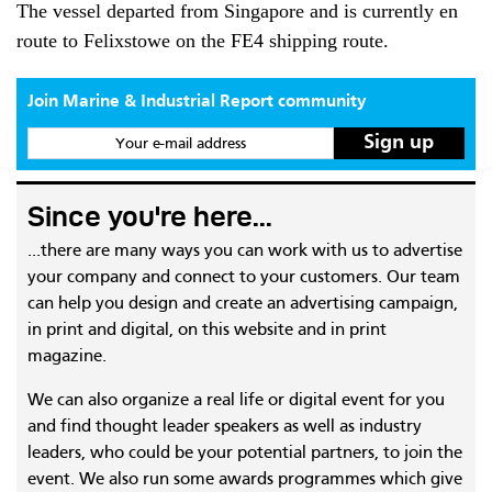
The vessel departed from Singapore and is currently en
route to Felixstowe on the FE4 shipping route.
Join Marine & Industrial Report community
Your e-mail address
Since you're here...
...there are many ways you can work with us to advertise
your company and connect to your customers. Our team
can help you design and create an advertising campaign,
in print and digital, on this website and in print
magazine.
We can also organize a real life or digital event for you
and find thought leader speakers as well as industry
leaders, who could be your potential partners, to join the
event. We also run some awards programmes which give