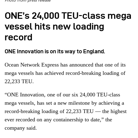
Photo from press release
ONE’s 24,000 TEU-class mega
vessel hits new loading
record
ONE Innovation is on its way to England.
Ocean Network Express has announced that one of its
mega vessels has achieved record-breaking loading of
22,233 TEU.
“ONE Innovation, one of our six 24,000 TEU-class
mega vessels, has set a new milestone by achieving a
record-breaking loading of 22,233 TEU — the highest
ever recorded on any containership to date,” the
company said.