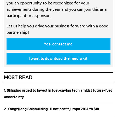
you an opportunity to be recognized for your
achievements during the year and you can join this as a
participant or a sponsor.
Let us help you drive your business forward with a good
partnership!
Yes, contact me
I want to download the media kit
MOST READ
1. Shipping urged to invest in fuel‑saving tech amidst future-fuel
uncertainty
2. Yangzijiang Shipbuilding H1 net profit jumps 28% to $1b