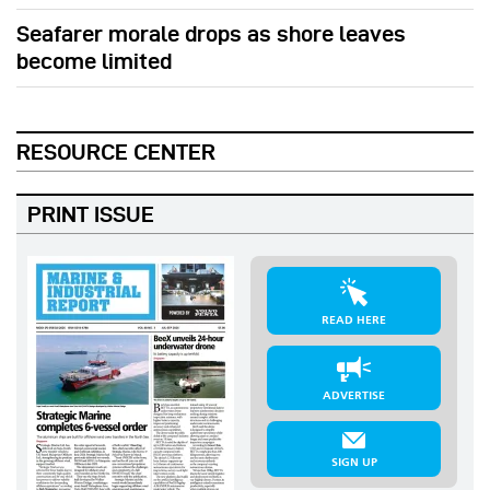
Seafarer morale drops as shore leaves
become limited
RESOURCE CENTER
PRINT ISSUE
READ HERE
ADVERTISE
SIGN UP