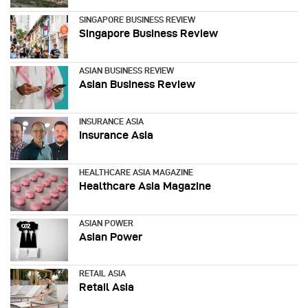
SINGAPORE BUSINESS REVIEW
Singapore Business Review
ASIAN BUSINESS REVIEW
Asian Business Review
INSURANCE ASIA
Insurance Asia
HEALTHCARE ASIA MAGAZINE
Healthcare Asia Magazine
ASIAN POWER
Asian Power
RETAIL ASIA
Retail Asia