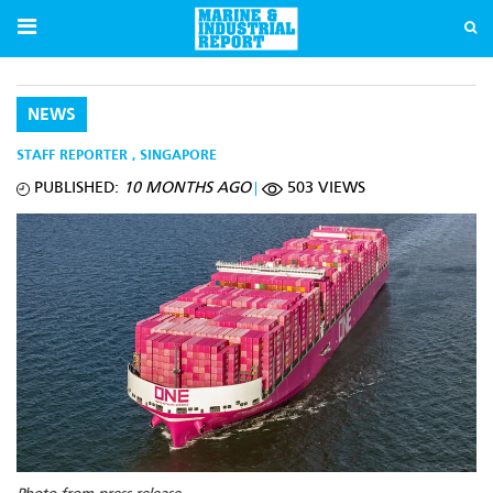
NEWS
STAFF REPORTER
,
SINGAPORE
PUBLISHED:
10 MONTHS AGO
503 VIEWS