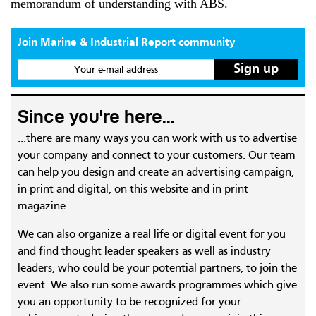
memorandum of understanding with ABS.
Join Marine & Industrial Report community
Your e-mail address
Since you're here...
...there are many ways you can work with us to advertise
your company and connect to your customers. Our team
can help you design and create an advertising campaign,
in print and digital, on this website and in print
magazine.
We can also organize a real life or digital event for you
and find thought leader speakers as well as industry
leaders, who could be your potential partners, to join the
event. We also run some awards programmes which give
you an opportunity to be recognized for your