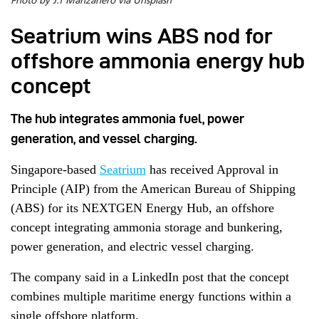
Photo by J.f Manzanero via Unsplash
Seatrium wins ABS nod for
offshore ammonia energy hub
concept
The hub integrates ammonia fuel, power
generation, and vessel charging.
Singapore-based
Seatrium
has received Approval in
Principle (AIP) from the American Bureau of Shipping
(ABS) for its NEXTGEN Energy Hub, an offshore
concept integrating ammonia storage and bunkering,
power generation, and electric vessel charging.
The company said in a LinkedIn post that the concept
combines multiple maritime energy functions within a
single offshore platform.