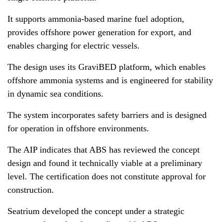
It supports ammonia-based marine fuel adoption,
provides offshore power generation for export, and
enables charging for electric vessels.
The design uses its GraviBED platform, which enables
offshore ammonia systems and is engineered for stability
in dynamic sea conditions.
The system incorporates safety barriers and is designed
for operation in offshore environments.
The AIP indicates that ABS has reviewed the concept
design and found it technically viable at a preliminary
level. The certification does not constitute approval for
construction.
Seatrium developed the concept under a strategic