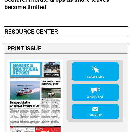
become limited
RESOURCE CENTER
PRINT ISSUE
READ HERE
ADVERTISE
SIGN UP