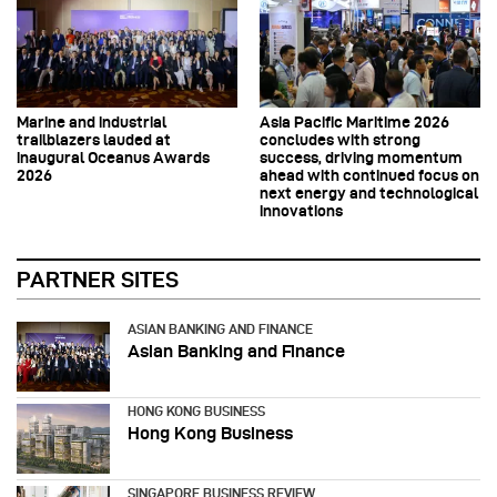
Marine and industrial
Asia Pacific Maritime 2026
trailblazers lauded at
concludes with strong
inaugural Oceanus Awards
success, driving momentum
2026
ahead with continued focus on
next energy and technological
innovations
PARTNER SITES
ASIAN BANKING AND FINANCE
Asian Banking and Finance
HONG KONG BUSINESS
Hong Kong Business
SINGAPORE BUSINESS REVIEW