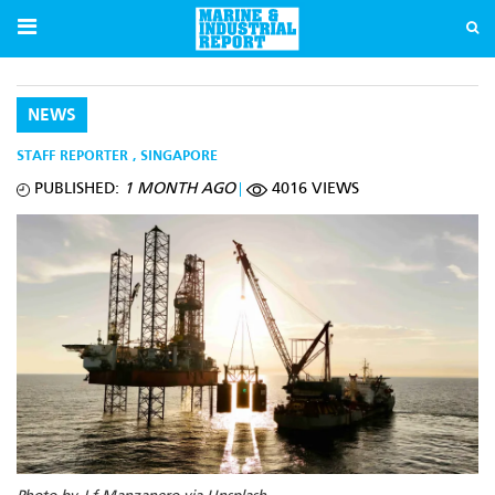
NEWS
STAFF REPORTER
,
SINGAPORE
PUBLISHED:
1 MONTH AGO
4016 VIEWS