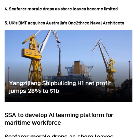
4. Seafarer morale drops as shore leaves become limited
5. UK's BMT acquires Australia's One2three Naval Architects
Yangzijiang Shipbuilding H1 net profit
jumps 28% to $1b
SSA to develop AI learning platform for
maritime workforce
Seafarer morale drops as shore leaves