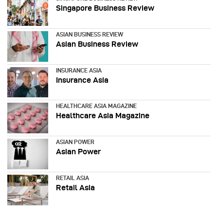
Singapore Business Review
ASIAN BUSINESS REVIEW
Asian Business Review
INSURANCE ASIA
Insurance Asia
HEALTHCARE ASIA MAGAZINE
Healthcare Asia Magazine
ASIAN POWER
Asian Power
RETAIL ASIA
Retail Asia