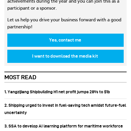
achievements during the year and you can join this as a
participant or a sponsor.
Let us help you drive your business forward with a good
partnership!
Yes, contact me
I want to download the media kit
MOST READ
1. Yangzijiang Shipbuilding H1 net profit jumps 28% to $1b
2. Shipping urged to invest in fuel‑saving tech amidst future-fuel
uncertainty
3. SSA to develop AI learning platform for maritime workforce