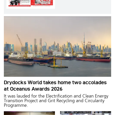
Drydocks World takes home two accolades
at Oceanus Awards 2026
It was lauded for the Electrification and Clean Energy
Transition Project and Grit Recycling and Circularity
Programme.