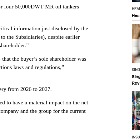
 for four 50,000DWT MR oil tankers
HEA
Hea
itical information just disclosed by the
 the Subsidiaries), despite earlier
shareholder.”
s that the buyer’s sole shareholder was
tions laws and regulations,”
SIN
Sin
Rev
very from 2026 to 2027.
ted to have a material impact on the net
 company and the group for the current
INS