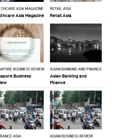
LTHCARE ASIA MAGAZINE
RETAIL ASIA
lthcare Asia Magazine
Retail Asia
GAPORE BUSINESS REVIEW
ASIAN BANKING AND FINANCE
gapore Business
Asian Banking and
iew
Finance
URANCE ASIA
ASIAN BUSINESS REVIEW