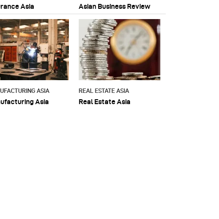
urance Asia
Asian Business Review
UFACTURING ASIA
REAL ESTATE ASIA
ufacturing Asia
Real Estate Asia