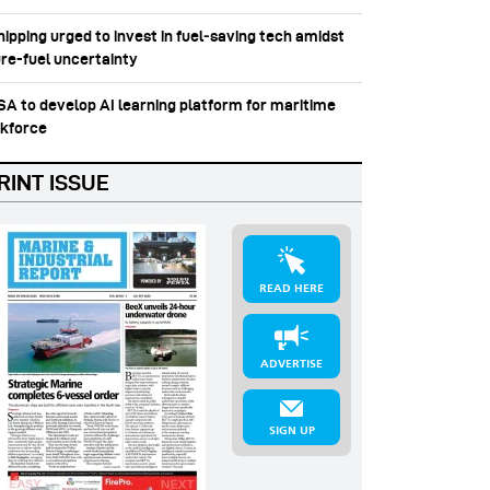
hipping urged to invest in fuel‑saving tech amidst
ure-fuel uncertainty
SSA to develop AI learning platform for maritime
kforce
RINT ISSUE
READ HERE
ADVERTISE
SIGN UP