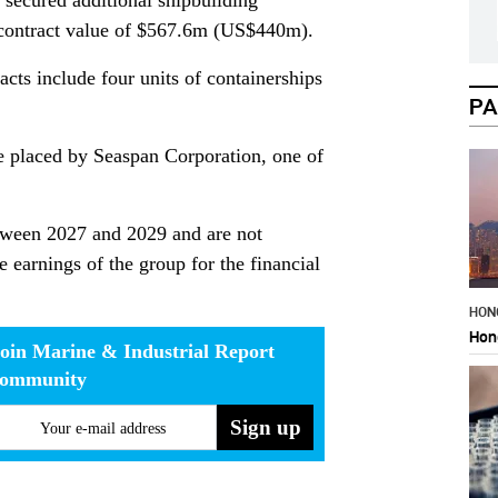
 secured additional shipbuilding
e contract value of $567.6m (US$440m).
acts include four units of containerships
PA
 placed by Seaspan Corporation, one of
etween 2027 and 2029 and are not
e earnings of the group for the financial
HON
Hon
oin Marine & Industrial Report
community
Your e-mail address