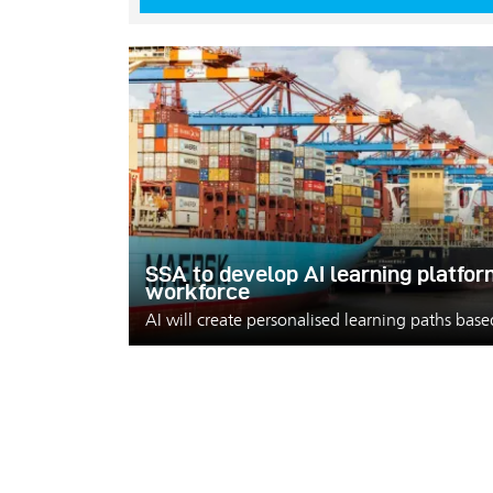
SSA to develop AI learning platfor
workforce
AI will create personalised learning paths bas