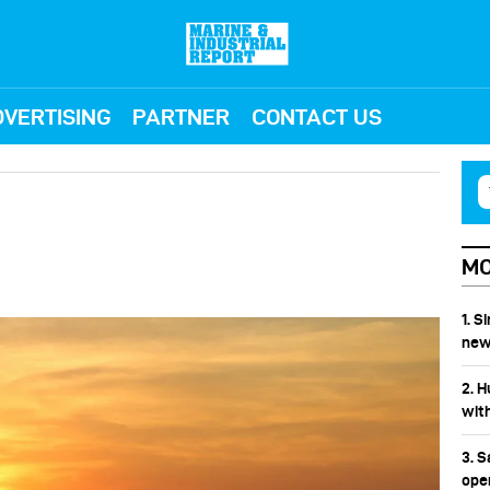
VERTISING
PARTNER
CONTACT US
MO
1. 
new
2. 
wit
3. 
ope