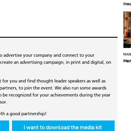
Ins
MAN
to advertise your company and connect to your
Man
reate an advertising campaign, in print and digital, on
nt for you and find thought leader speakers as well as
 partners, to join the event. We also run some awards
 be recognized for your achievements during the year
sor.
ith a good partnership!
I want to download the media kit