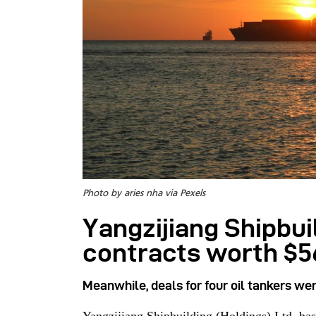
Photo by aries nha via Pexels
Yangzijiang Shipbui
contracts worth $
Meanwhile, deals for four oil tankers we