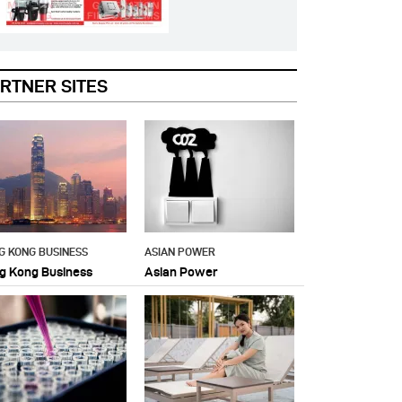
RTNER SITES
G KONG BUSINESS
ASIAN POWER
g Kong Business
Asian Power