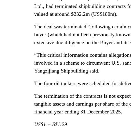
Ltd., had terminated shipbuilding contracts
valued at around $232.2m (US$180m).
The deal was terminated “following certain cr
buyer (which had not been previously known to
extensive due diligence on the Buyer and its 
“This critical information contains allegation
involved in a scheme to circumvent U.S. sanc
Yangzijiang Shipbuilding said.
The four oil tankers were scheduled for deli
The termination of the contracts is not expec
tangible assets and earnings per share of the
financial year ending 31 December 2025.
US$1 = S$1.29