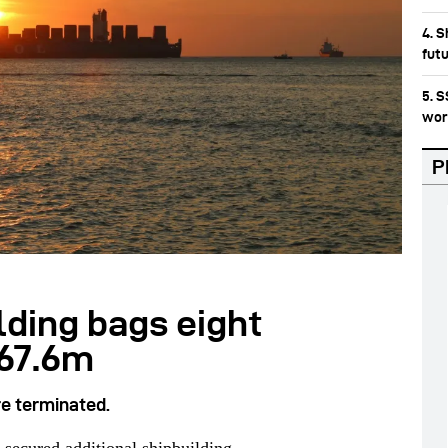
4. S
fut
5. 
wor
P
lding bags eight
567.6m
re terminated.