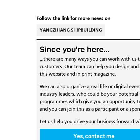
Follow the link for more news on
YANGZIJIANG SHIPBUILDING
Since you're here...
...there are many ways you can work with us 
customers. Our team can help you design and c
this website and in print magazine.
We can also organize a real life or digital eve
industry leaders, who could be your potential
programmes which give you an opportunity to
and you can join this as a participant or a spon
Let us help you drive your business forward w
Yes, contact me