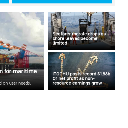
Seafarer morale drops as
shore leaves become
limited
m for maritime
ITOCHU posts record $1.86b
Q1 net profit as non-
ed on user needs.
resource earnings grow