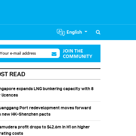
English
JOIN THE
Your e-mail address
COMMUNITY
ST READ
Singapore expands LNG bunkering capacity with 8
 licences
Huanggang Port redevelopment moves forward
h new HK–Shenzhen pacts
Samudera profit drops to $42.6m in H1 on higher
rating costs