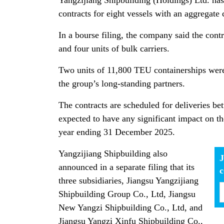
Yangzijiang Shipbuilding (Holdings) Ltd. has
contracts for eight vessels with an aggregat
In a bourse filing, the company said the contr
and four units of bulk carriers.
Two units of 11,800 TEU containerships were
the group’s long-standing partners.
The contracts are scheduled for deliveries b
expected to have any significant impact on th
year ending 31 December 2025.
Yangzijiang Shipbuilding also
J
announced in a separate filing that its
three subsidiaries, Jiangsu Yangzijiang
Shipbuilding Group Co., Ltd, Jiangsu
New Yangzi Shipbuilding Co., Ltd, and
Jiangsu Yangzi Xinfu Shipbuilding Co.,