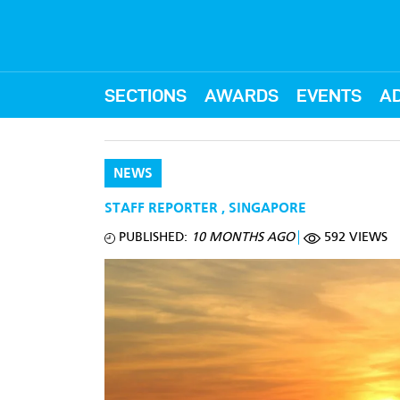
SECTIONS
AWARDS
EVENTS
AD
NEWS
STAFF REPORTER
,
SINGAPORE
PUBLISHED:
10 MONTHS AGO
592 VIEWS