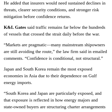
He added that insurers would need sustained declines in
threats, clearer security conditions, and stronger risk
mitigation before confidence returns.
K&L Gates
said traffic remains far below the hundreds
of vessels that crossed the strait daily before the war.
“Markets are pragmatic—many mainstream shipowners
are still avoiding the route,” the law firm said in emailed
comments. “Confidence is conditional, not structural.”
Japan and South Korea remain the most exposed
economies in Asia due to their dependence on Gulf
energy imports.
“South Korea and Japan are particularly exposed, and
that exposure is reflected in how energy majors and
state-owned buyers are structuring charter arrangements