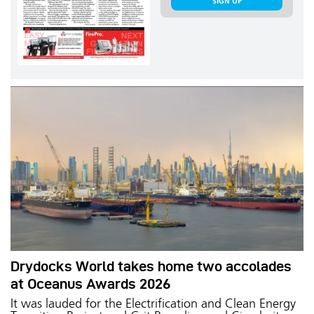
SIGN UP
Drydocks World takes home two accolades
at Oceanus Awards 2026
It was lauded for the Electrification and Clean Energy