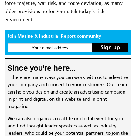
force majeure, war risk, and route deviation, as many
older provisions no longer match today’s risk
environment.
Join Marine & Industrial Report community
Your e-mail address
Since you're here...
...there are many ways you can work with us to advertise
your company and connect to your customers. Our team
can help you design and create an advertising campaign,
in print and digital, on this website and in print
magazine.
We can also organize a real life or digital event for you
and find thought leader speakers as well as industry
leaders, who could be your potential partners, to join the