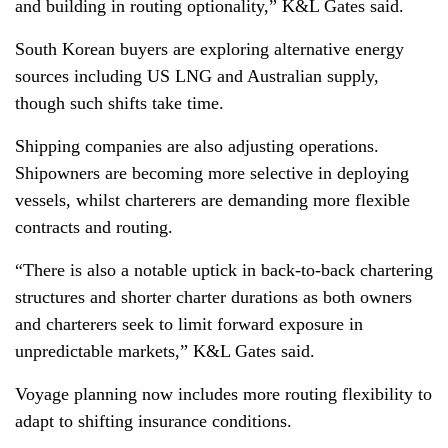
and building in routing optionality,” K&L Gates said.
South Korean buyers are exploring alternative energy
sources including US LNG and Australian supply,
though such shifts take time.
Shipping companies are also adjusting operations.
Shipowners are becoming more selective in deploying
vessels, whilst charterers are demanding more flexible
contracts and routing.
“There is also a notable uptick in back-to-back chartering
structures and shorter charter durations as both owners
and charterers seek to limit forward exposure in
unpredictable markets,” K&L Gates said.
Voyage planning now includes more routing flexibility to
adapt to shifting insurance conditions.