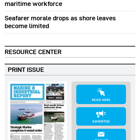
maritime workforce
Seafarer morale drops as shore leaves
become limited
RESOURCE CENTER
PRINT ISSUE
READ HERE
ADVERTISE