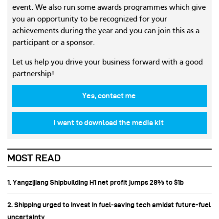
event. We also run some awards programmes which give
you an opportunity to be recognized for your
achievements during the year and you can join this as a
participant or a sponsor.
Let us help you drive your business forward with a good
partnership!
Yes, contact me
I want to download the media kit
MOST READ
1. Yangzijiang Shipbuilding H1 net profit jumps 28% to $1b
2. Shipping urged to invest in fuel‑saving tech amidst future-fuel
uncertainty