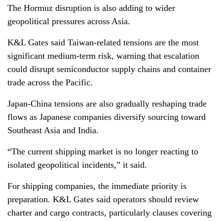
The Hormuz disruption is also adding to wider
geopolitical pressures across Asia.
K&L Gates said Taiwan-related tensions are the most
significant medium-term risk, warning that escalation
could disrupt semiconductor supply chains and container
trade across the Pacific.
Japan-China tensions are also gradually reshaping trade
flows as Japanese companies diversify sourcing toward
Southeast Asia and India.
“The current shipping market is no longer reacting to
isolated geopolitical incidents,” it said.
For shipping companies, the immediate priority is
preparation. K&L Gates said operators should review
charter and cargo contracts, particularly clauses covering