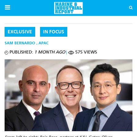
EXCLUSIVE
IN FOCUS
SAM BERNARDO
,
APAC
PUBLISHED:
1 MONTH AGO
575 VIEWS