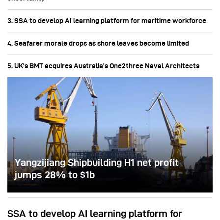
3. SSA to develop AI learning platform for maritime workforce
4. Seafarer morale drops as shore leaves become limited
5. UK's BMT acquires Australia's One2three Naval Architects
Yangzijiang Shipbuilding H1 net profit
jumps 28% to $1b
SSA to develop AI learning platform for