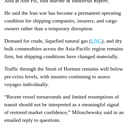
Asia at Aon Plc, told
Marine & Industrial Report
.
He said the Iran war has become a permanent operating
condition for shipping companies, insurers, and cargo
owners rather than a temporary disruption.
Demand for crude, liquefied natural gas (
LNG
), and dry
bulk commodities across the Asia-Pacific region remains
firm, but shipping conditions have changed materially.
Traffic through the Strait of Hormuz remains well below
pre-crisis levels, with insurers continuing to assess
voyages individually.
“Recent vessel turnarounds and limited resumptions of
transit should not be interpreted as a meaningful signal
of restored market confidence,” Miloschewsky said in an
emailed reply to questions.