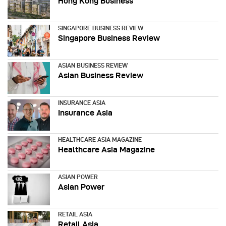
Hong Kong Business
SINGAPORE BUSINESS REVIEW
Singapore Business Review
ASIAN BUSINESS REVIEW
Asian Business Review
INSURANCE ASIA
Insurance Asia
HEALTHCARE ASIA MAGAZINE
Healthcare Asia Magazine
ASIAN POWER
Asian Power
RETAIL ASIA
Retail Asia