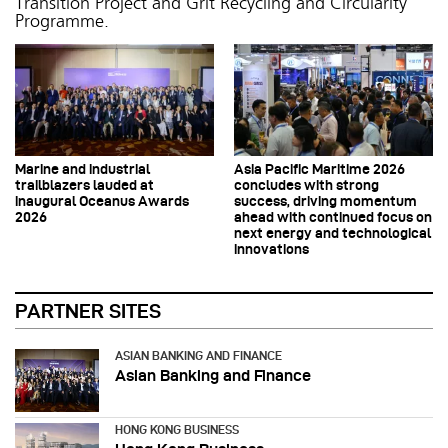
Transition Project and Grit Recycling and Circularity
Programme.
Marine and industrial
Asia Pacific Maritime 2026
trailblazers lauded at
concludes with strong
inaugural Oceanus Awards
success, driving momentum
2026
ahead with continued focus on
next energy and technological
innovations
PARTNER SITES
ASIAN BANKING AND FINANCE
Asian Banking and Finance
HONG KONG BUSINESS