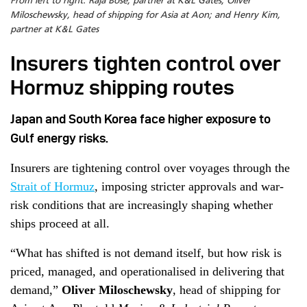
From left to right: Raja Bose, partner at K&L Gates; Oliver
Miloschewsky, head of shipping for Asia at Aon; and Henry Kim,
partner at K&L Gates
Insurers tighten control over
Hormuz shipping routes
Japan and South Korea face higher exposure to
Gulf energy risks.
Insurers are tightening control over voyages through the
Strait of Hormuz
, imposing stricter approvals and war-
risk conditions that are increasingly shaping whether
ships proceed at all.
“What has shifted is not demand itself, but how risk is
priced, managed, and operationalised in delivering that
demand,”
Oliver Miloschewsky
, head of shipping for